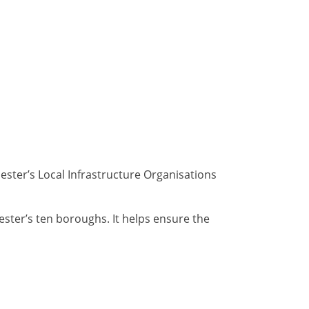
ster’s Local Infrastructure Organisations
ester’s ten boroughs. It helps ensure the