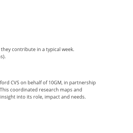
hey contribute in a typical week.
s).
lford CVS on behalf of 10GM, in partnership
. This coordinated research maps and
insight into its role, impact and needs.