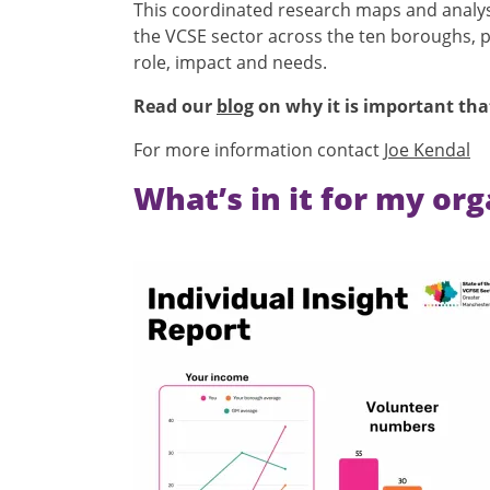
This coordinated research maps and analyses
the VCSE sector across the ten boroughs, pr
role, impact and needs.
Read our
blog
on why it is important tha
For more information contact
Joe Kendal
What’s in it for my or
Image