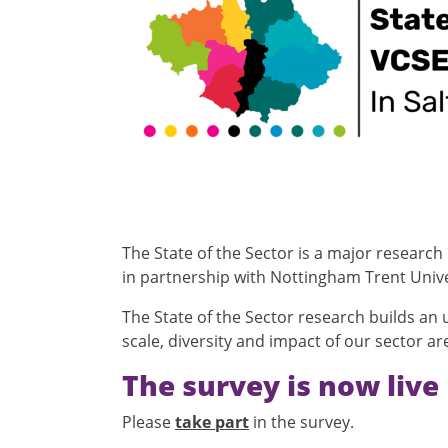
The State of the Sector is a major research
in partnership with Nottingham Trent Unive
The State of the Sector research builds an
scale, diversity and impact of our sector a
The survey is now live
Please
take part
in the survey.