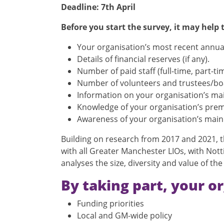
Deadline: 7th April
Before you start the survey, it may help
Your organisation’s most recent annua
Details of financial reserves (if any).
Number of paid staff (full-time, part-t
Number of volunteers and trustees/boar
Information on your organisation’s main
Knowledge of your organisation’s premis
Awareness of your organisation’s main 
Building on research from 2017 and 2021, th
with all Greater Manchester LIOs, with No
analyses the size, diversity and value of th
By taking part, your or
Funding priorities
Local and GM-wide policy