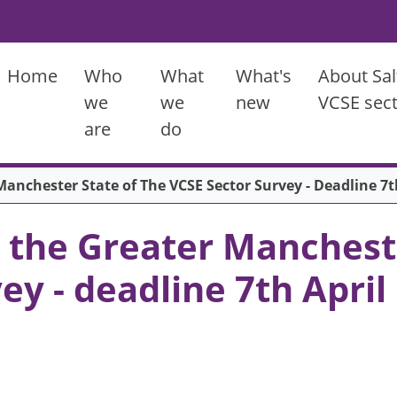
Main menu
Home
Who
What
What's
About Sal
we
we
new
VCSE sec
are
do
anchester State of The VCSE Sector Survey - Deadline 7t
 the Greater Mancheste
ey - deadline 7th April