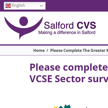
Skip to main content
English
Breadcrumb
Home
Please Complete The Greater M
Please complete
VCSE Sector surv