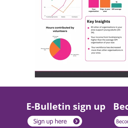
E-Bulletin sign up
Be