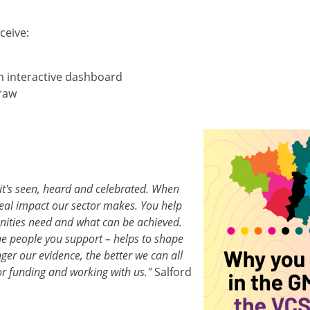
ceive:
n interactive dashboard
draw
Image
t's seen, heard and celebrated. When
real impact our sector makes. You help
ities need and what can be achieved.
he people you support – helps to shape
ger our evidence, the better we can all
or funding and working with us."
Salford