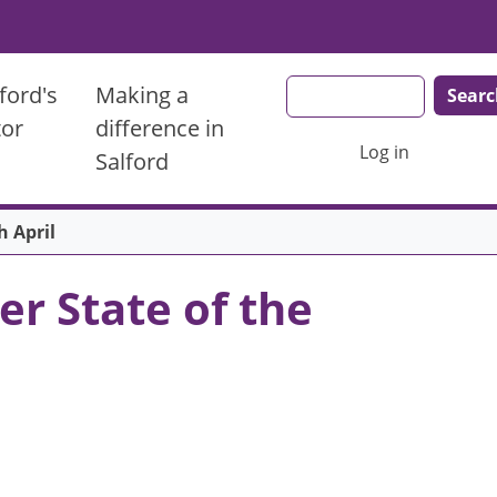
Search
ford's
Making a
tor
difference in
User account men
Log in
Salford
h April
r State of the