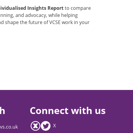
ividualised Insights Report
to compare
lanning, and advocacy, while helping
and shape the future of VCSE work in your
ch
Connect with us
X
vs.co.uk