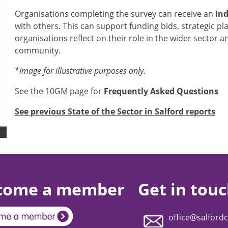
Organisations completing the survey can receive an
Ind
with others. This can support funding bids, strategic p
organisations reflect on their role in the wider sector 
community.
*Image for illustrative purposes only
.
See the 10GM page for
Frequently Asked Questions
See previous State of the Sector in Salford reports
come a member
Get in tou
office@salfordc