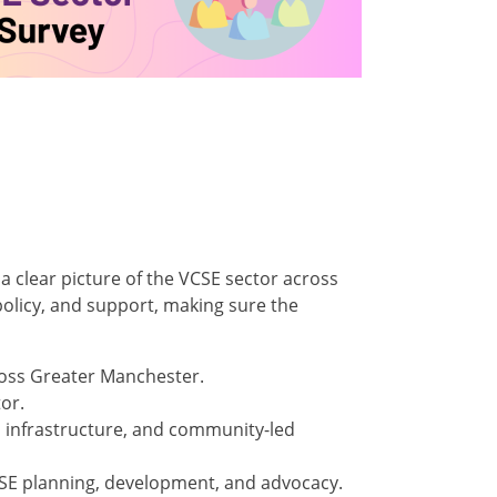
 a clear picture of the VCSE sector across
policy, and support, making sure the
oss Greater Manchester.
or.
, infrastructure, and community-led
CSE planning, development, and advocacy.