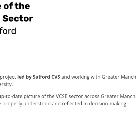
 project
led by Salford CVS
and working with Greater Manche
rsity.
 up-to-date picture of the VCSE sector across Greater Manch
re properly understood and reflected in decision-making.