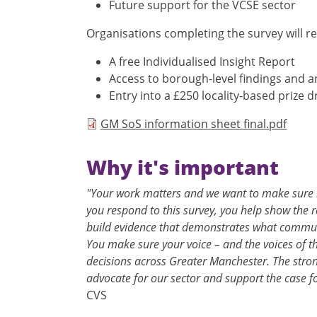
Future support for the VCSE sector
Organisations completing the survey will re
A free Individualised Insight Report
Access to borough-level findings and a
Entry into a £250 locality-based prize 
Document
GM SoS information sheet final.pdf
Why it's important
"Your work matters and we want to make sure i
you respond to this survey, you help show the 
build evidence that demonstrates what commun
You make sure your voice – and the voices of t
decisions across Greater Manchester. The stron
advocate for our sector and support the case f
CVS