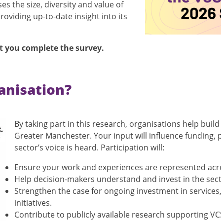
 the size, diversity and value of
oviding up-to-date insight into its
t you complete the survey.
ganisation?
By taking part in this research, organisations help build
Greater Manchester. Your input will influence funding, 
sector’s voice is heard. Participation will:
Ensure your work and experiences are represented acr
Help decision-makers understand and invest in the sect
Strengthen the case for ongoing investment in services
initiatives.
Contribute to publicly available research supporting V