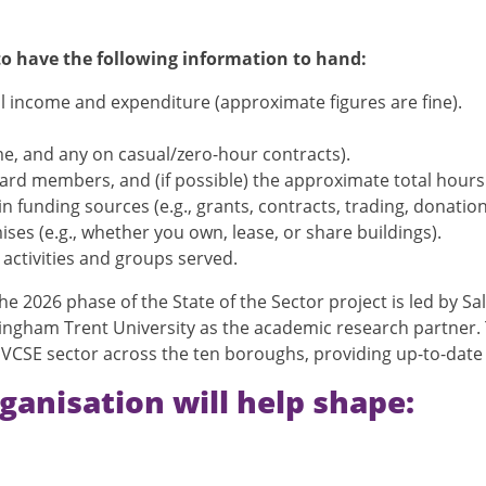
 to have the following information to hand:
l income and expenditure (approximate figures are fine).
ime, and any on casual/zero-hour contracts).
d members, and (if possible) the approximate total hours t
 funding sources (e.g., grants, contracts, trading, donation
es (e.g., whether you own, lease, or share buildings).
activities and groups served.
e 2026 phase of the State of the Sector project is led by Sa
ttingham Trent University as the academic research partner
e VCSE sector across the ten boroughs, providing up-to-date 
ganisation will help shape: