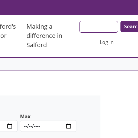
Search
ford's
Making a
tor
difference in
User account men
Log in
Salford
Max