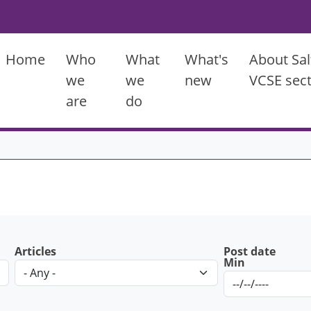
Main menu
Home
Who
What
What's
About Sal
we
we
new
VCSE sec
are
do
Articles
Post date
Min