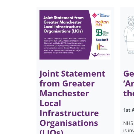
Joint Statement
Ge
from Greater
‘A
Manchester
th
Local
1st 
Infrastructure
Organisations
NHS 
(LIOs)
is i