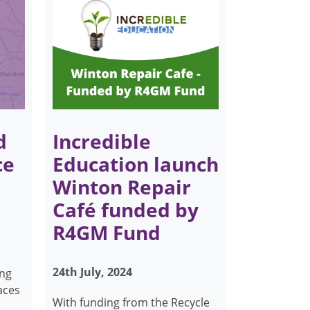
d
Incredible
ce
Education launch
Winton Repair
Café funded by
R4GM Fund
24th July, 2024
ing
aces
With funding from the Recycle