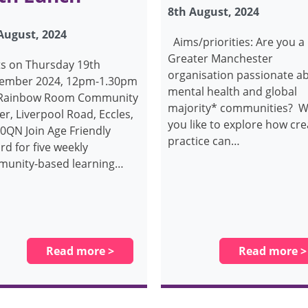
8th August, 2024
August, 2024
Aims/priorities: Are you a
Greater Manchester
ts on Thursday 19th
organisation passionate a
ember 2024, 12pm-1.30pm
mental health and global
 Rainbow Room Community
majority* communities? 
er, Liverpool Road, Eccles,
you like to explore how cre
0QN Join Age Friendly
practice can…
rd for five weekly
unity-based learning…
Read more >
Read more >