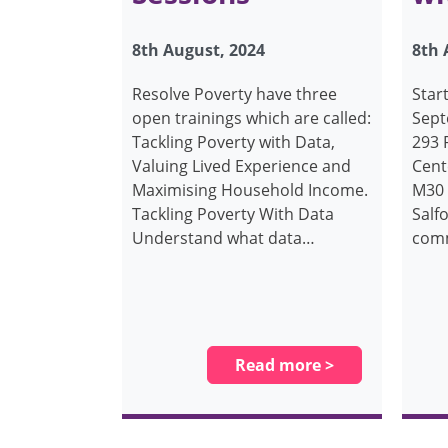
8th August, 2024
8th 
Resolve Poverty have three
Star
open trainings which are called:
Sept
Tackling Poverty with Data,
293
Valuing Lived Experience and
Cent
Maximising Household Income.
M30 
Tackling Poverty With Data
Salfo
Understand what data…
comm
Read more >