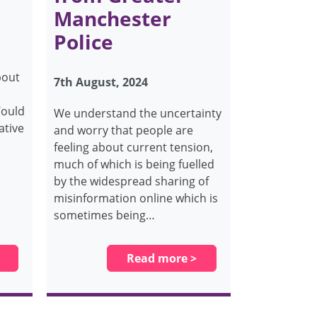
Manchester
Police
bout
7th August, 2024
Would
We understand the uncertainty
ative
and worry that people are
feeling about current tension,
much of which is being fuelled
by the widespread sharing of
misinformation online which is
sometimes being…
Read more >