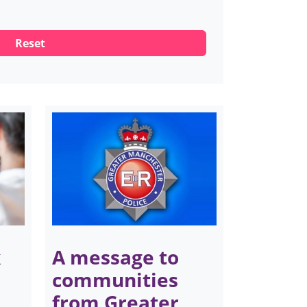
k
A message to
communities
from Greater