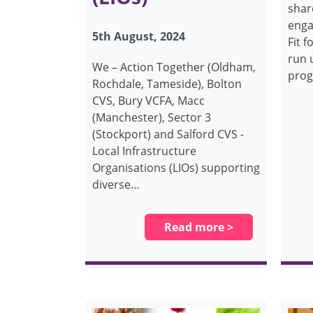
shar
enga
5th August, 2024
Fit f
run 
We – Action Together (Oldham,
prog
Rochdale, Tameside), Bolton
CVS, Bury VCFA, Macc
(Manchester), Sector 3
(Stockport) and Salford CVS -
Local Infrastructure
Organisations (LIOs) supporting
diverse…
Read more >