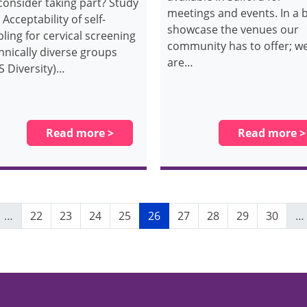
consider taking part? Study
meetings and events. In a b
: Acceptability of self-
showcase the venues our
ling for cervical screening
community has to offer; w
thnically diverse groups
are…
S Diversity)…
Read more >
Read more >
vious page
Page
Page
Page
Page
Current page
Page
Page
Page
Page
…
22
23
24
25
26
27
28
29
30
…