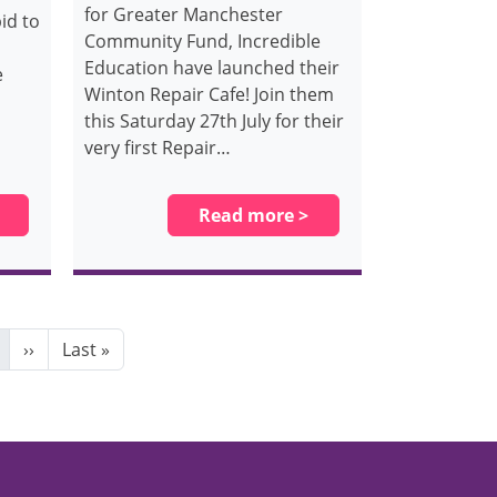
for Greater Manchester
id to
Community Fund, Incredible
Education have launched their
e
Winton Repair Cafe! Join them
this Saturday 27th July for their
very first Repair…
Read more >
Next page
Last page
››
Last »