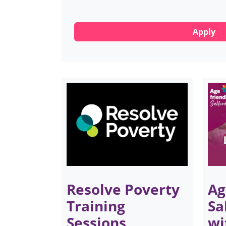
Resolve Poverty
Ag
Training
Sa
Sessions
wi