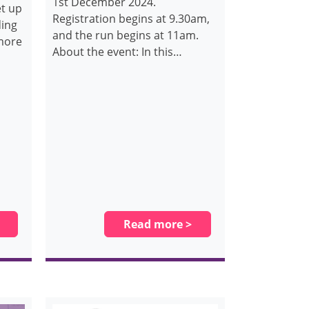
1st December 2024.
et up
Registration begins at 9.30am,
ding
and the run begins at 11am.
 more
About the event: In this…
Read more >