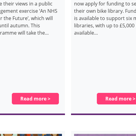
e their views in a public
now apply for funding to s
gement exercise ‘An NHS
their own bike library. Fun
or the Future’, which will
is available to support six
until autumn. This
libraries, with up to £5,000
ramme will take the…
available…
Read more >
Read more >