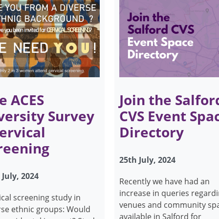
e ACES
Join the Salfor
versity Survey
CVS Event Spa
Cervical
Directory
reening
25th July, 2024
 July, 2024
Recently we have had an
increase in queries regard
ical screening study in
venues and community sp
rse ethnic groups: Would
available in Salford for