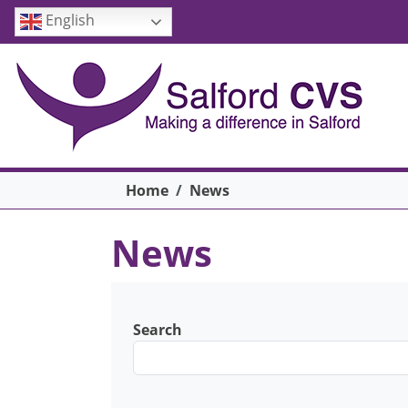
Skip to main content
English
Breadcrumb
Home
News
News
Search