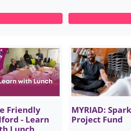
e Friendly
MYRIAD: Spar
lford - Learn
Project Fund
th Lunch