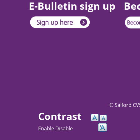
E-Bulletin sign up
Be
© Salford CVS
Contrast
Enable
Disable