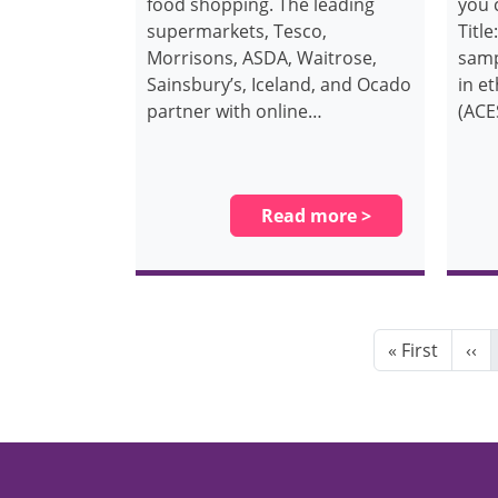
food shopping. The leading
you 
supermarkets, Tesco,
Title
Morrisons, ASDA, Waitrose,
samp
Sainsbury’s, Iceland, and Ocado
in e
partner with online…
(ACE
Read more >
Pagination
First page
Pre
« First
‹‹