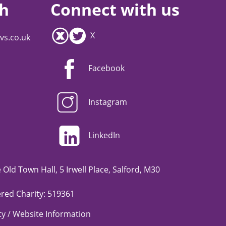
ch
Connect with us
X
vs.co.uk
Facebook
Instagram
LinkedIn
Old Town Hall, 5 Irwell Place, Salford, M30
red Charity: 519361
ity / Website Information