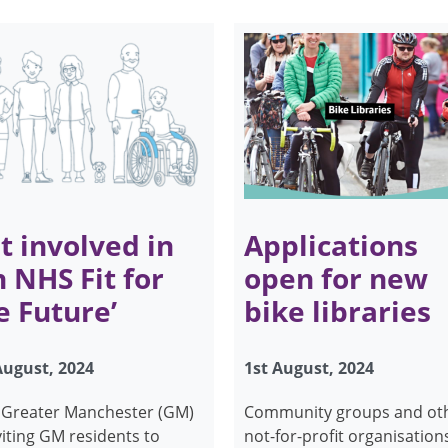
t involved in
Applications
n NHS Fit for
open for new
e Future’
bike libraries
August, 2024
1st August, 2024
Greater Manchester (GM)
Community groups and ot
nviting GM residents to
not-for-profit organisation