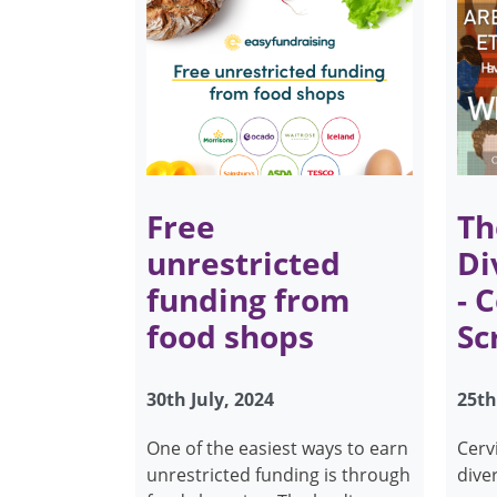
Free
Th
unrestricted
Di
funding from
- 
food shops
Sc
30th July, 2024
25th
One of the easiest ways to earn
Cerv
unrestricted funding is through
dive