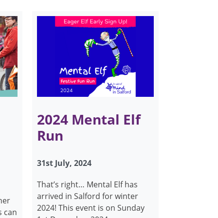
2024 Mental Elf
Run
31st July, 2024
That’s right… Mental Elf has
arrived in Salford for winter
her
2024! This event is on Sunday
s can