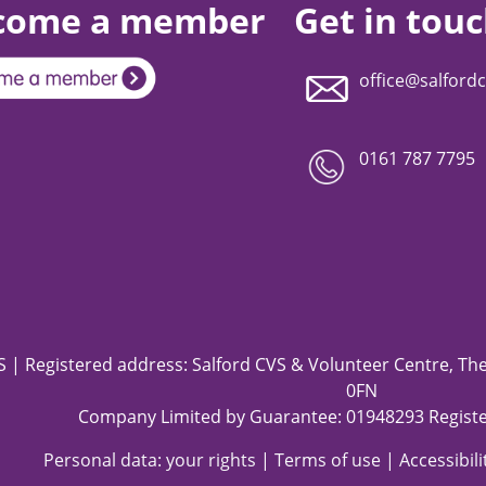
come a member
Get in tou
office@salfordc
0161 787 7795
 | Registered address: Salford CVS & Volunteer Centre, The 
0FN
Company Limited by Guarantee: 01948293 Registe
Personal data: your rights
|
Terms of use
|
Accessibil