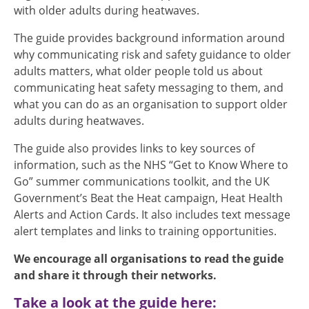
with older adults during heatwaves.
The guide provides background information around
why communicating risk and safety guidance to older
adults matters, what older people told us about
communicating heat safety messaging to them, and
what you can do as an organisation to support older
adults during heatwaves.
The guide also provides links to key sources of
information, such as the NHS “Get to Know Where to
Go” summer communications toolkit, and the UK
Government’s Beat the Heat campaign, Heat Health
Alerts and Action Cards. It also includes text message
alert templates and links to training opportunities.
We encourage all organisations to read the guide
and share it through their networks.
Take a look at the guide here: