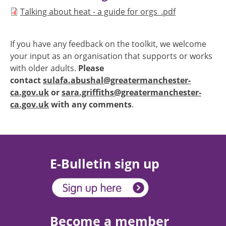
Document
Talking about heat - a guide for orgs_.pdf
If you have any feedback on the toolkit, we welcome
your input as an organisation that supports or works
with older adults.
Please
contact
sulafa.abushal@greatermanchester-
ca.gov.uk
or
sara.griffiths@greatermanchester-
ca.gov.uk
with any comments
.
E-Bulletin sign up
Become a member