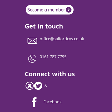
Get in touch
office@salfordcvs.co.uk
0161 787 7795
Connect with us
X
Facebook