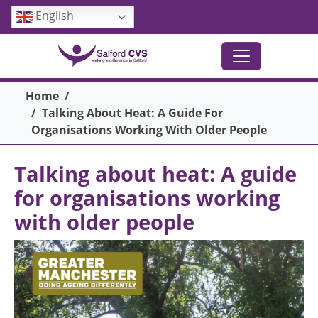
Skip to main content
English
Breadcrumb
Home
Talking About Heat: A Guide For
Organisations Working With Older People
Talking about heat: A guide
for organisations working
with older people