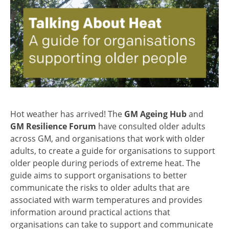
Hot weather has arrived! The
GM Ageing Hub
and
GM Resilience Forum
have consulted older adults
across GM, and organisations that work with older
adults, to create a guide for organisations to support
older people during periods of extreme heat. The
guide aims to support organisations to better
communicate the risks to older adults that are
associated with warm temperatures and provides
information around practical actions that
organisations can take to support and communicate