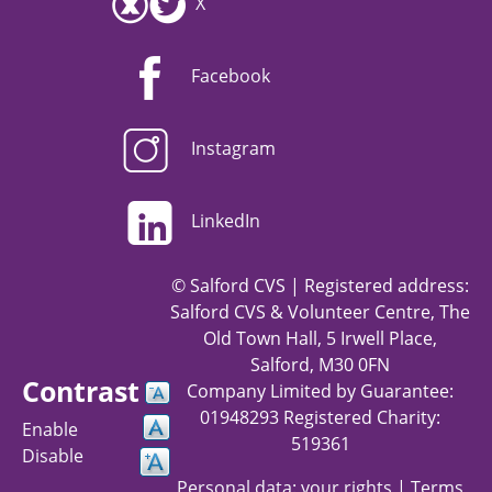
X
Facebook
Instagram
LinkedIn
© Salford CVS | Registered address:
Salford CVS & Volunteer Centre, The
Old Town Hall, 5 Irwell Place,
Salford, M30 0FN
Contrast
Company Limited by Guarantee:
01948293 Registered Charity:
Enable
519361
Disable
Personal data: your rights
|
Terms