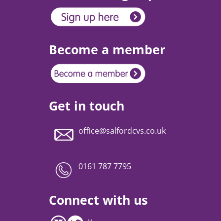
Become a member
Get in touch
office@salfordcvs.co.uk
0161 787 7795
Connect with us