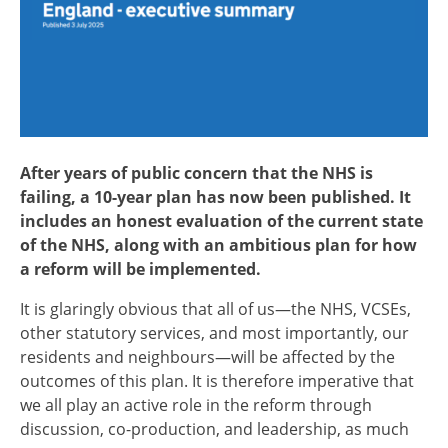
After years of public concern that the NHS is
failing, a 10-year plan has now been published. It
includes an honest evaluation of the current state
of the NHS, along with an ambitious plan for how
a reform will be implemented.
It is glaringly obvious that all of us—the NHS, VCSEs,
other statutory services, and most importantly, our
residents and neighbours—will be affected by the
outcomes of this plan. It is therefore imperative that
we all play an active role in the reform through
discussion, co-production, and leadership, as much