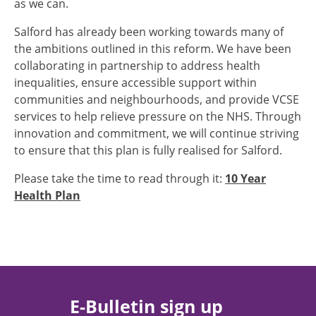
as we can.
Salford has already been working towards many of
the ambitions outlined in this reform. We have been
collaborating in partnership to address health
inequalities, ensure accessible support within
communities and neighbourhoods, and provide VCSE
services to help relieve pressure on the NHS. Through
innovation and commitment, we will continue striving
to ensure that this plan is fully realised for Salford.
Please take the time to read through it:
10 Year
Health Plan
E-Bulletin sign up