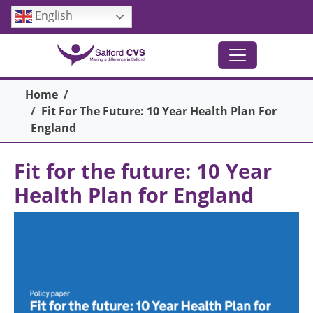
Skip to main content
English
Breadcrumb
Home
Fit For The Future: 10 Year Health Plan For
England
Fit for the future: 10 Year
Health Plan for England