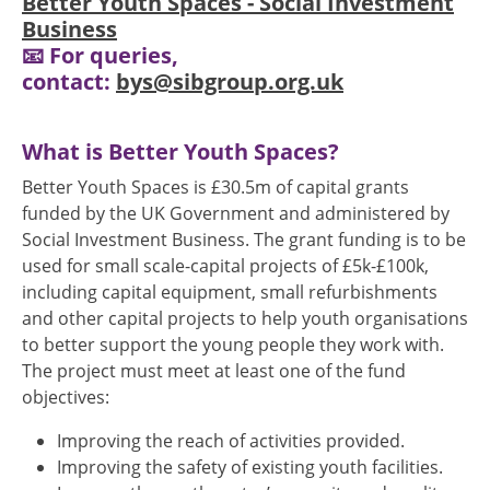
Better Youth Spaces - Social Investment
Business
📧 For queries,
contact:
bys@sibgroup.org.uk
What is Better Youth Spaces?
Better Youth Spaces is £30.5m of capital grants
funded by the UK Government and administered by
Social Investment Business. The grant funding is to be
used for small scale-capital projects of £5k-£100k,
including capital equipment, small refurbishments
and other capital projects to help youth organisations
to better support the young people they work with.
The project must meet at least one of the fund
objectives:
Improving the reach of activities provided.
Improving the safety of existing youth facilities.