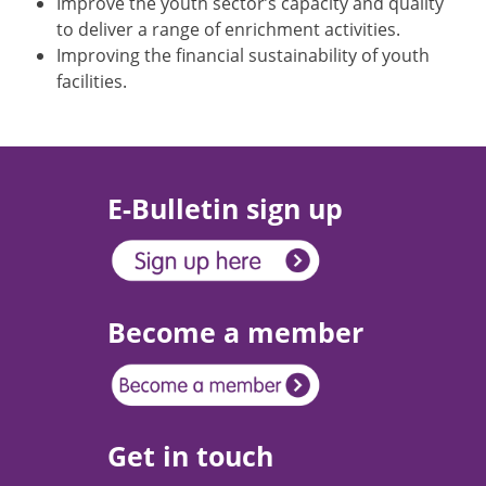
Improve the youth sector’s capacity and quality
to deliver a range of enrichment activities.
Improving the financial sustainability of youth
facilities.
E-Bulletin sign up
Become a member
Get in touch