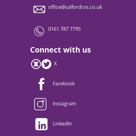
office@salfordcvs.co.uk
0161 787 7795
Connect with us
X
Facebook
Instagram
LinkedIn