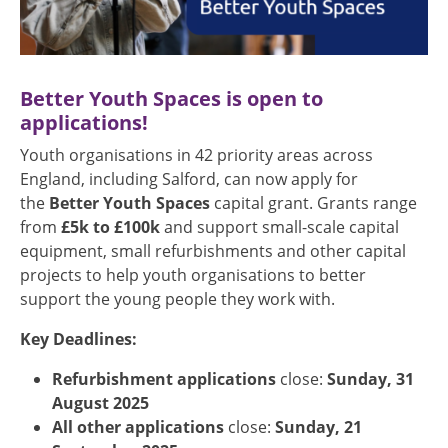
Better Youth Spaces is open to
applications!
Youth organisations in 42 priority areas across
England, including Salford, can now apply for
the
Better Youth Spaces
capital grant. Grants range
from
£5k to £100k
and support small-scale capital
equipment, small refurbishments and other capital
projects to help youth organisations to better
support the young people they work with.
Key Deadlines:
Refurbishment applications
close:
Sunday, 31
August 2025
All other applications
close:
Sunday, 21