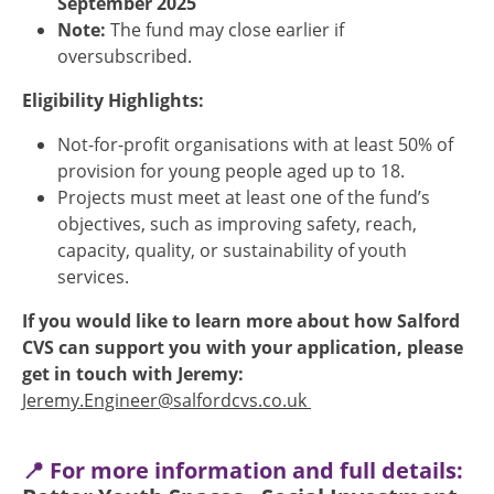
September 2025
Note:
The fund may close earlier if
oversubscribed.
Eligibility Highlights:
Not-for-profit organisations with at least 50% of
provision for young people aged up to 18.
Projects must meet at least one of the fund’s
objectives, such as improving safety, reach,
capacity, quality, or sustainability of youth
services.
If you would like to learn more about how Salford
CVS can support you with your application, please
get in touch with Jeremy:
Jeremy.Engineer@salfordcvs.co.uk
📍 For more information and full details: