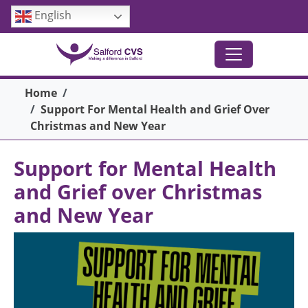
Skip to main content
English
Breadcrumb
Home
Support For Mental Health and Grief Over
Christmas and New Year
Support for Mental Health
and Grief over Christmas
and New Year