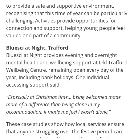
to provide a safe and supportive environment,
recognising that this time of year can be particularly
challenging. Activities provide opportunities for
connection and support, helping young people feel
valued and part of a community.
Bluesci at Night, Trafford
Bluesci at Night provides evening and overnight
mental health and wellbeing support at Old Trafford
Wellbeing Centre, remaining open every day of the
year, including bank holidays. One individual
accessing support said:
“Especially at Christmas time… being welcomed made
more of a difference than being alone in my
accommodation. It made me feel I wasn’t alone.”
These case studies show how local services ensure
that anyone struggling over the festive period can