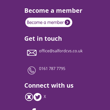
Become a member
Get in touch
office@salfordcvs.co.uk
0161 787 7795
Connect with us
X