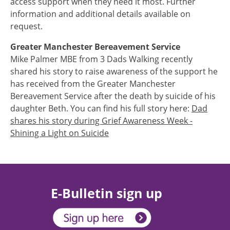
access support when they need it most. Further
information and additional details available on
request.
Greater Manchester Bereavement Service
Mike Palmer MBE from 3 Dads Walking recently
shared his story to raise awareness of the support he
has received from the Greater Manchester
Bereavement Service after the death by suicide of his
daughter Beth. You can find his full story here:
Dad
shares his story during Grief Awareness Week -
Shining a Light on Suicide
E-Bulletin sign up