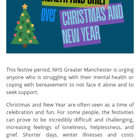
This festive period, NHS Greater Manchester is urging
anyone who is struggling with their mental health or
coping with bereavement to not face it alone and to
seek support.
Christmas and New Year are often seen as a time of
celebration and fun. For some people, the festivities
can prove to be incredibly difficult and challenging,
increasing feelings of loneliness, helplessness, and
grief. Shorter days, winter illnesses and costs