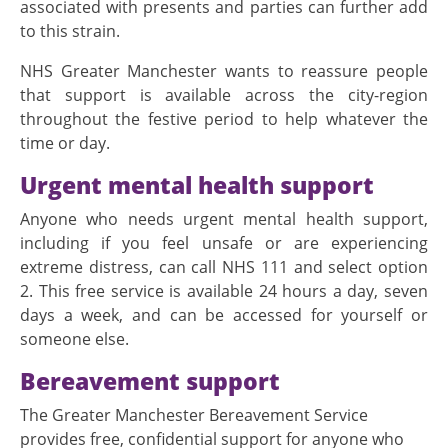
associated with presents and parties can further add
to this strain.
NHS Greater Manchester wants to reassure people
that support is available across the city-region
throughout the festive period to help whatever the
time or day.
Urgent mental health support
Anyone who needs urgent mental health support,
including if you feel unsafe or are experiencing
extreme distress, can call NHS 111 and select option
2. This free service is available 24 hours a day, seven
days a week, and can be accessed for yourself or
someone else.
Bereavement support
The Greater Manchester Bereavement Service
provides free, confidential support for anyone who