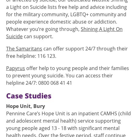
a Light on Suicide lists free help and advice including
for the military community, LGBTQ+ community and
people experience domestic abuse or addiction.
Whatever you’re going through,
Shining A Light On
Suicide
can support.
The Samaritans
can offer support 24/7 through their
free helpline: 116 123.
Papyrus
offer help to young people and their families
to prevent young suicide. You can access their
helpline 24/7: 0800 068 41 41
Case Studies
Hope Unit, Bury
Pennine Care’s Hope Unit is an inpatient CAMHS (child
and adolescent mental health) service supporting
young people aged 13 - 18 with significant mental
health needs. Over the festive period, staff continue