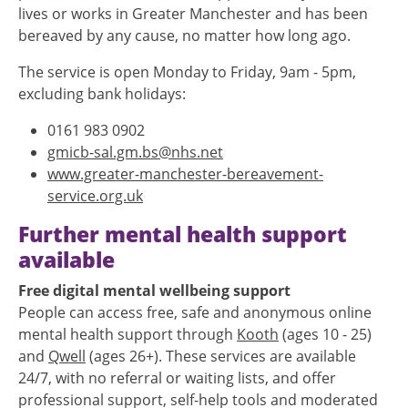
lives or works in Greater Manchester and has been
bereaved by any cause, no matter how long ago.
The service is open Monday to Friday, 9am - 5pm,
excluding bank holidays:
0161 983 0902
gmicb-sal.gm.bs@nhs.net
www.greater-manchester-bereavement-
service.org.uk
Further mental health support
available
Free digital mental wellbeing support
People can access free, safe and anonymous online
mental health support through
Kooth
(ages 10 - 25)
and
Qwell
(ages 26+). These services are available
24/7, with no referral or waiting lists, and offer
professional support, self-help tools and moderated