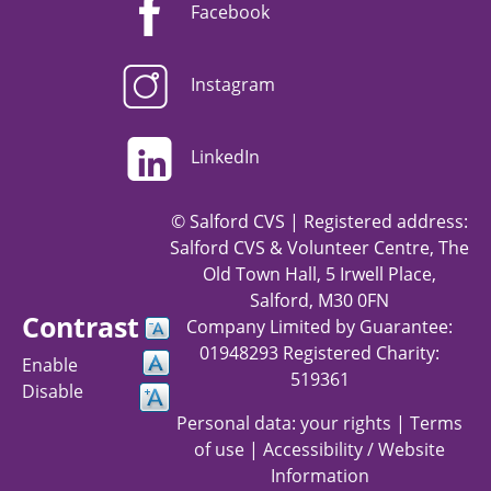
Facebook
Instagram
LinkedIn
© Salford CVS | Registered address:
Salford CVS & Volunteer Centre, The
Old Town Hall, 5 Irwell Place,
Salford, M30 0FN
Contrast
Company Limited by Guarantee:
01948293 Registered Charity:
Enable
519361
Disable
Personal data: your rights
|
Terms
of use
|
Accessibility / Website
Information