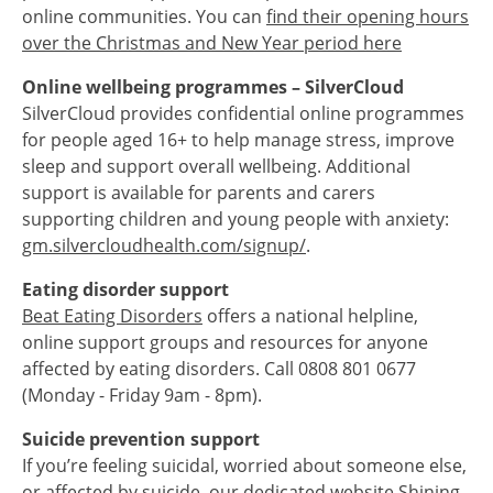
online communities. You can
find their opening hours
over the Christmas and New Year period here
Online wellbeing programmes – SilverCloud
SilverCloud provides confidential online programmes
for people aged 16+ to help manage stress, improve
sleep and support overall wellbeing. Additional
support is available for parents and carers
supporting children and young people with anxiety:
gm.silvercloudhealth.com/signup/
.
Eating disorder support
Beat Eating Disorders
offers a national helpline,
online support groups and resources for anyone
affected by eating disorders. Call 0808 801 0677
(Monday - Friday 9am - 8pm).
Suicide prevention support
If you’re feeling suicidal, worried about someone else,
or affected by suicide, our dedicated website Shining