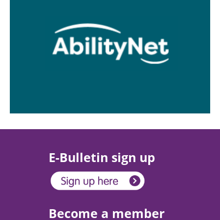
E-Bulletin sign up
Become a member