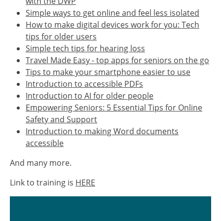
with the DWP
Simple ways to get online and feel less isolated
How to make digital devices work for you: Tech
tips for older users
Simple tech tips for hearing loss
Travel Made Easy - top apps for seniors on the go
Tips to make your smartphone easier to use
Introduction to accessible PDFs
Introduction to AI for older people
Empowering Seniors: 5 Essential Tips for Online
Safety and Support
Introduction to making Word documents
accessible
And many more.
Link to training is
HERE