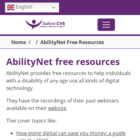
Skip to main content
English
Breadcrumb
Home
AbilityNet Free Resources
AbilityNet free resources
AbilityNet provides free resources to help individuals
with a disability of any age use all kinds of digital
technology.
They have the recordings of their past webinars
available on their
website
.
Thei cover topics like:
How going digital can save you money: a guide