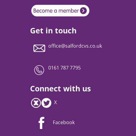
Get in touch
office@salfordcvs.co.uk
0161 787 7795
Connect with us
X
Facebook