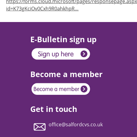
https://forms.cloud.microsoft/pages/responsepage.aspx
id=K73gKciOv0Cxh9R0ahkhpR…
E-Bulletin sign up
Become a member
Get in touch
office@salfordcvs.co.uk