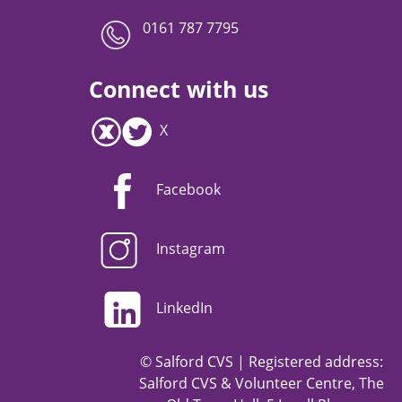
0161 787 7795
Connect with us
X
Facebook
Instagram
LinkedIn
© Salford CVS | Registered address:
Salford CVS & Volunteer Centre, The