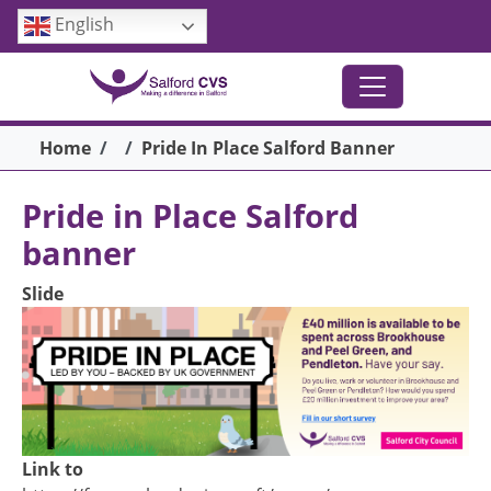
Skip to main content
English
Breadcrumb
Home
Pride In Place Salford Banner
Pride in Place Salford
banner
Slide
Link to