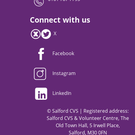
Connect with us
X
Facebook
Instagram
LinkedIn
© Salford CVS | Registered address:
Salford CVS & Volunteer Centre, The
Old Town Hall, 5 Irwell Place,
Salford, M30 0FN