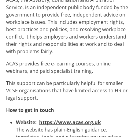
ACAS, the Advisory, Conciliation and Arbitration
Service, is an independent public body funded by the
government to provide free, independent advice on
workplace issues. This includes employment rights,
best practices and policies, and resolving workplace
conflict. It helps employers and workers understand
their rights and responsibilities at work and to deal
with problems fairly.
ACAS provides free e-learning courses, online
webinars, and paid specialist training.
This support can be particularly helpful for smaller
VCSE organisations that have limited access to HR or
legal support.
How to get in touch
Website:
https://www.acas.org.uk
The website has plain-English guidance,