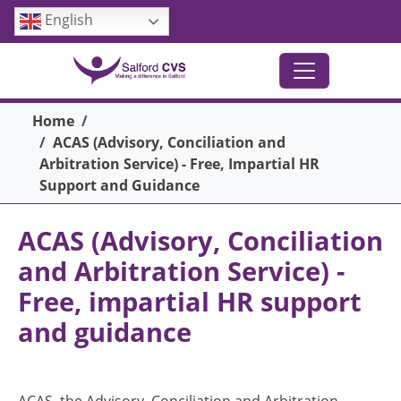
Skip to main content
English
Breadcrumb
Home
ACAS (Advisory, Conciliation and
Arbitration Service) - Free, Impartial HR
Support and Guidance
ACAS (Advisory, Conciliation
and Arbitration Service) -
Free, impartial HR support
and guidance