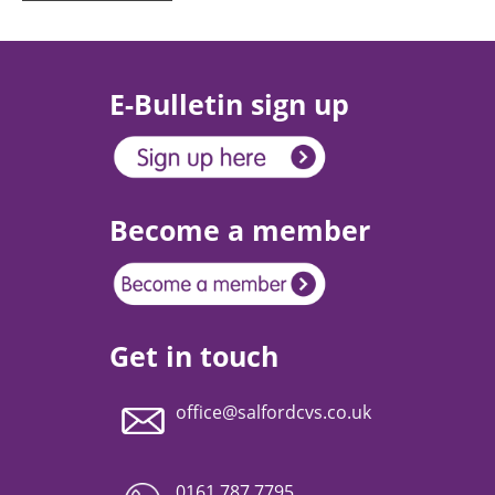
E-Bulletin sign up
Become a member
Get in touch
office@salfordcvs.co.uk
0161 787 7795