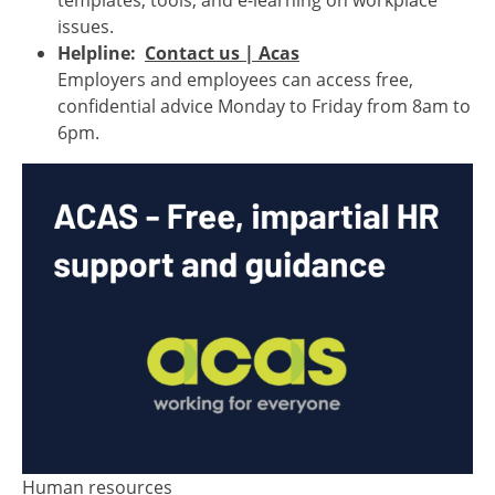
templates, tools, and e-learning on workplace
issues.
Helpline:
Contact us | Acas
Employers and employees can access free,
confidential advice Monday to Friday from 8am to
6pm.
Human resources