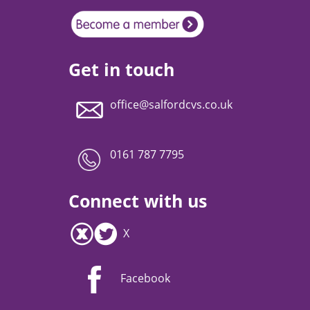
Get in touch
office@salfordcvs.co.uk
0161 787 7795
Connect with us
X
Facebook