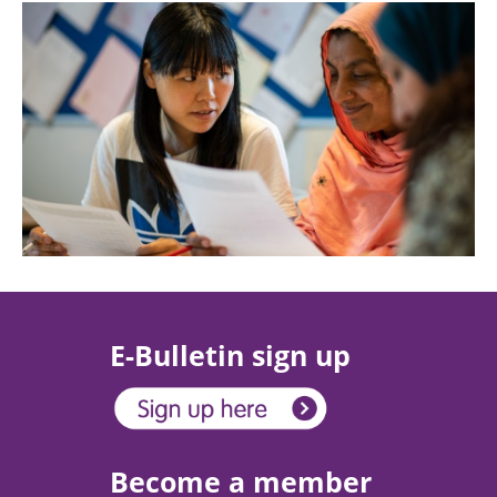
E-Bulletin sign up
Become a member