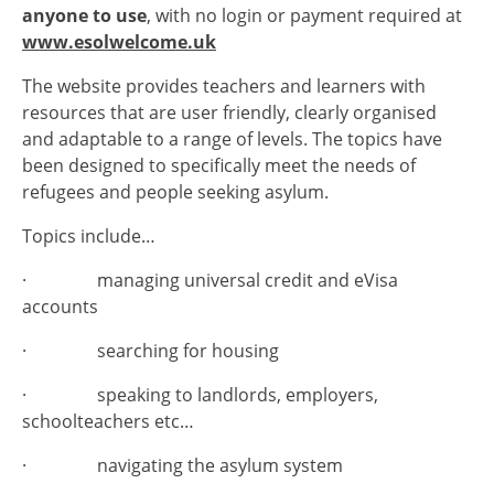
anyone to use
, with no login or payment required at
www.esolwelcome.uk
The website provides teachers and learners with
resources that are user friendly, clearly organised
and adaptable to a range of levels. The topics have
been designed to specifically meet the needs of
refugees and people seeking asylum.
Topics include…
· managing universal credit and eVisa
accounts
· searching for housing
· speaking to landlords, employers,
schoolteachers etc…
· navigating the asylum system