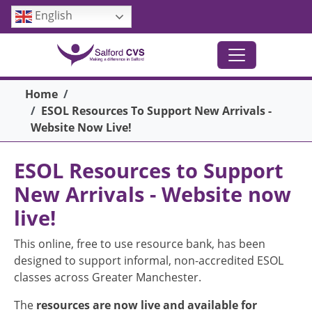
Skip to main content
English
Breadcrumb
Home
ESOL Resources To Support New Arrivals -
Website Now Live!
ESOL Resources to Support
New Arrivals - Website now
live!
This online, free to use resource bank, has been
designed to support informal, non-accredited ESOL
classes across Greater Manchester.
The
resources are now live and available for