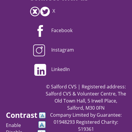
X
Facebook
Instagram
LinkedIn
© Salford CVS | Registered address:
Salford CVS & Volunteer Centre, The
Old Town Hall, 5 Irwell Place,
Salford, M30 0FN
Contrast
Company Limited by Guarantee:
01948293 Registered Charity:
Enable
519361