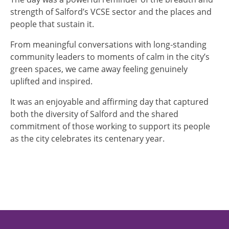
strength of Salford’s VCSE sector and the places and
people that sustain it.
From meaningful conversations with long‑standing
community leaders to moments of calm in the city’s
green spaces, we came away feeling genuinely
uplifted and inspired.
It was an enjoyable and affirming day that captured
both the diversity of Salford and the shared
commitment of those working to support its people
as the city celebrates its centenary year.