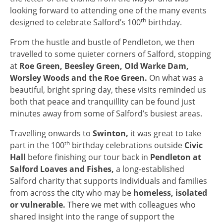
looking forward to attending one of the many events
th
designed to celebrate Salford’s 100
birthday.
From the hustle and bustle of Pendleton, we then
travelled to some quieter corners of Salford, stopping
at
Roe Green, Beesley Green, OId Warke Dam,
Worsley Woods and the Roe Green.
On what was a
beautiful, bright spring day, these visits reminded us
both that peace and tranquillity can be found just
minutes away from some of Salford’s busiest areas.
Travelling onwards to
Swinton,
it was great to take
th
part in the 100
birthday celebrations outside
Civic
Hall
before finishing our tour back in
Pendleton at
Salford Loaves and Fishes,
a long-established
Salford charity that supports individuals and families
from across the city who may be
homeless, isolated
or vulnerable.
There we met with colleagues who
shared insight into the range of support the