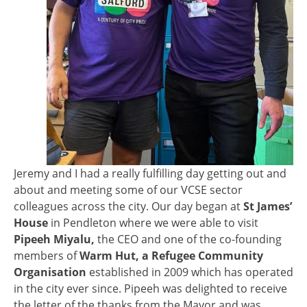
Jeremy and I had a really fulfilling day getting out and
about and meeting some of our VCSE sector
colleagues across the city. Our day began at
St James’
House
in Pendleton where we were able to visit
Pipeeh Miyalu,
the CEO and one of the co-founding
members of
Warm Hut, a Refugee Community
Organisation
established in 2009 which has operated
in the city ever since. Pipeeh was delighted to receive
the letter of the thanks from the Mayor and was