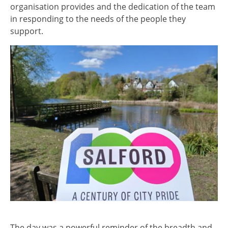
organisation provides and the dedication of the team
in responding to the needs of the people they
support.
Image
The day was a powerful reminder of the breadth and