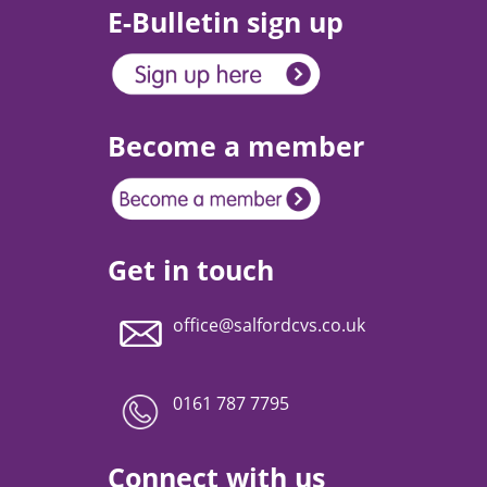
E-Bulletin sign up
Become a member
Get in touch
office@salfordcvs.co.uk
0161 787 7795
Connect with us