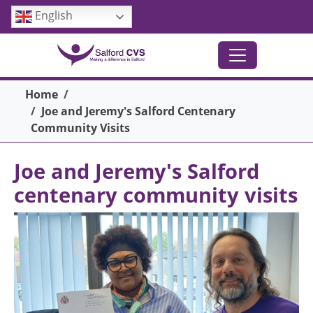
Skip to main content
English
Breadcrumb
Home
Joe and Jeremy's Salford Centenary
Community Visits
Joe and Jeremy's Salford
centenary community visits