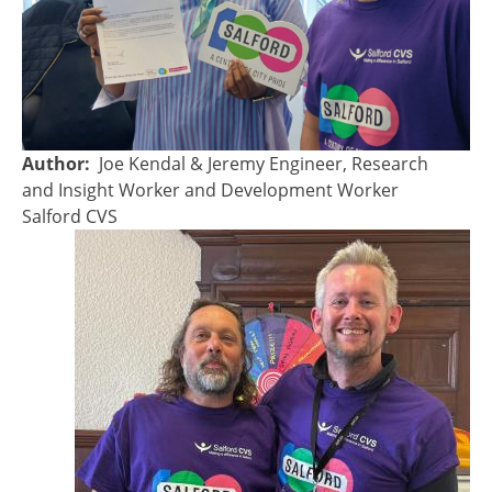
Author
Joe Kendal & Jeremy Engineer, Research
and Insight Worker and Development Worker
Salford CVS
Image