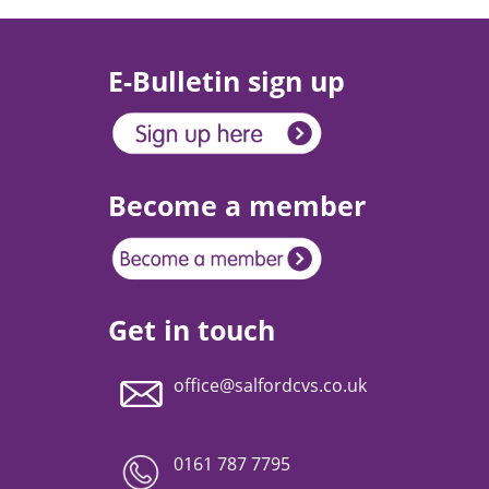
E-Bulletin sign up
Become a member
Get in touch
office@salfordcvs.co.uk
0161 787 7795