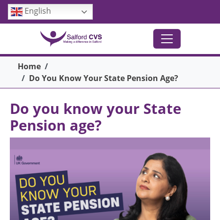
Skip to main content
English
Breadcrumb
Home
Do You Know Your State Pension Age?
Do you know your State
Pension age?