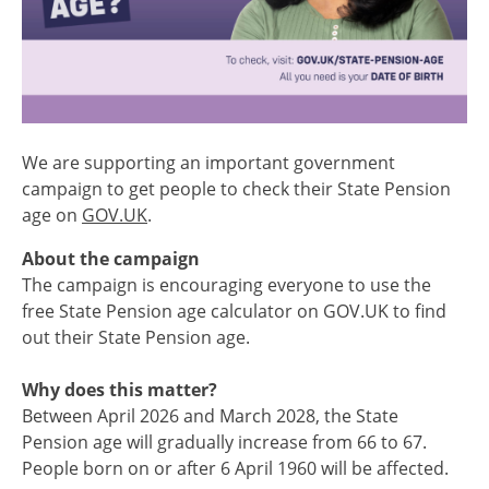
We are supporting an important government
campaign to get people to check their State Pension
age on
GOV.UK
.
About the campaign
The campaign is encouraging everyone to use the
free State Pension age calculator on GOV.UK to find
out their State Pension age.
Why does this matter?
Between April 2026 and March 2028, the State
Pension age will gradually increase from 66 to 67.
People born on or after 6 April 1960 will be affected.