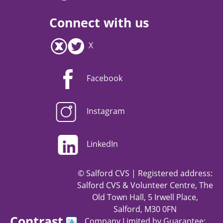
Connect with us
X
Facebook
Instagram
LinkedIn
© Salford CVS | Registered address:
Salford CVS & Volunteer Centre, The
Old Town Hall, 5 Irwell Place,
Salford, M30 0FN
Contrast
Company Limited by Guarantee: