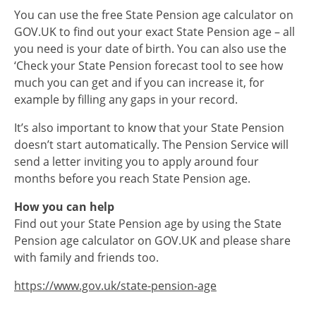
You can use the free State Pension age calculator on
GOV.UK to find out your exact State Pension age – all
you need is your date of birth. You can also use the
‘Check your State Pension forecast tool to see how
much you can get and if you can increase it, for
example by filling any gaps in your record.
It’s also important to know that your State Pension
doesn’t start automatically. The Pension Service will
send a letter inviting you to apply around four
months before you reach State Pension age.
How you can help
Find out your State Pension age by using the State
Pension age calculator on GOV.UK and please share
with family and friends too.
https://www.gov.uk/state-pension-age