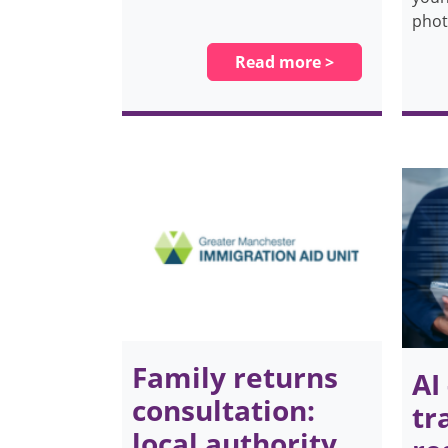
pho
Read more >
Family returns
AI
consultation:
tr
local authority