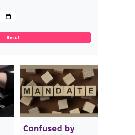
Confused by