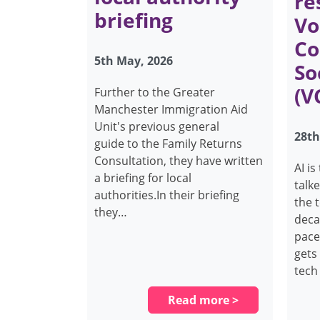
re
briefing
Vo
Co
5th May, 2026
So
(V
Further to the Greater
Manchester Immigration Aid
Unit's previous general
28th
guide to the Family Returns
Consultation, they have written
AI i
a briefing for local
talk
authorities.In their briefing
the 
they…
decad
pace
gets 
tech
Read more >