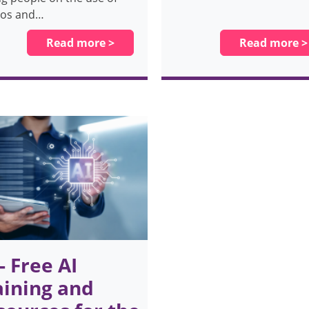
tos and…
Read more >
Read more >
 - Free AI
aining and