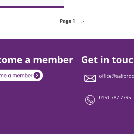
Next page
Page 1
››
come a member
Get in tou
office@salfordc
0161 787 7795