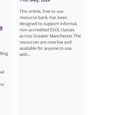
11th May, 2026
This online, free to use
resource bank, has been
designed to support informal,
e
non-accredited ESOL classes
across Greater Manchester.The
resources are now live and
available for anyone to use,
lling
with…
ual
who