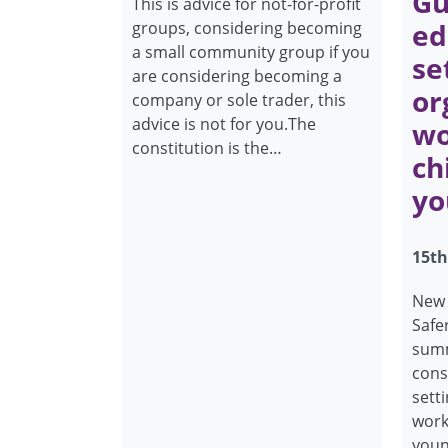
Gu
This is advice for not-for-profit
ed
groups, considering becoming
a small community group if you
se
are considering becoming a
or
company or sole trader, this
advice is not for you.The
wo
constitution is the…
ch
yo
15th
New 
Safer
summ
cons
sett
work
youn