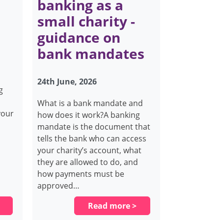
banking as a
small charity -
guidance on
bank mandates
24th June, 2026
g
What is a bank mandate and
your
how does it work?A banking
mandate is the document that
tells the bank who can access
your charity’s account, what
they are allowed to do, and
how payments must be
approved…
Read more >