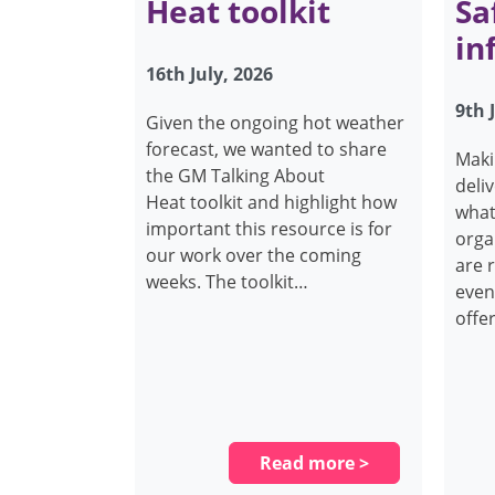
Heat toolkit
Sa
in
16th July, 2026
9th 
Given the ongoing hot weather
forecast, we wanted to share
Maki
the GM Talking About
deli
Heat toolkit and highlight how
what
important this resource is for
orga
our work over the coming
are 
weeks. The toolkit…
even
offe
Read more >