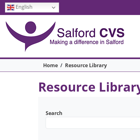
Skip to main content
English
Breadcrumb
Home
Resource Library
Resource Librar
Search