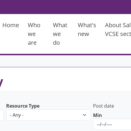
Main menu
Home
Who
What
What's
About Sal
we
we
new
VCSE sec
are
do
y
Resource Type
Post date
Min