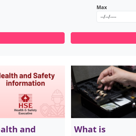
Max
alth and
What is