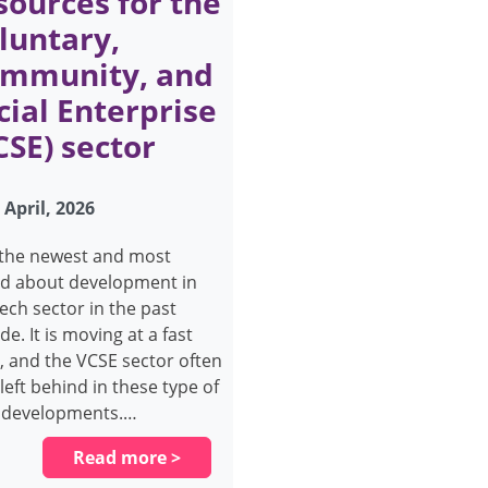
sources for the
luntary,
mmunity, and
cial Enterprise
CSE) sector
 April, 2026
s the newest and most
ed about development in
tech sector in the past
e. It is moving at a fast
, and the VCSE sector often
left behind in these type of
 developments.…
Read more >