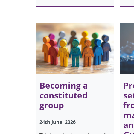
Becoming a
Pr
constituted
se
group
fr
ma
24th June, 2026
an