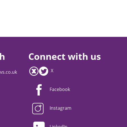
ch
Connect with us
X
vs.co.uk
Facebook
Instagram
LinkedIn