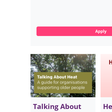
Talking About
He