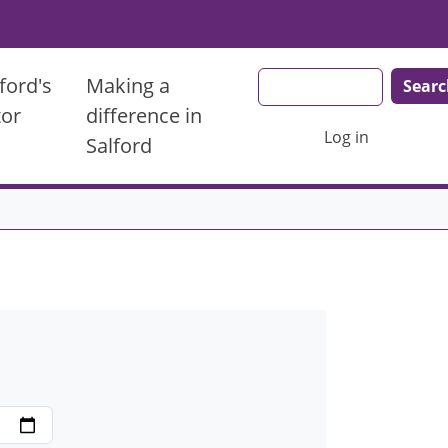
Search
ford's
Making a
tor
difference in
User account men
Log in
Salford