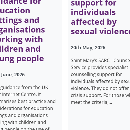
idance for
support for
ucation
individuals
ttings and
affected by
ganisations
sexual violenc
rking with
ildren and
20th May, 2026
ung people
Saint Mary’s SARC - Counse
Service provides specialist
counselling support for
 June, 2026
individuals affected by sex
guidance from the UK
violence. They do not offer
 Internet Centre. It
crisis support. For those 
arises best practice and
meet the criteria,…
iderations for education
ings and organisations
ing with children and
g people on the use of