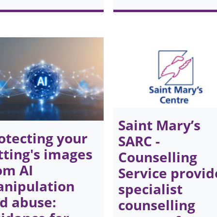
Saint Mary’s
otecting your
SARC -
tting's images
Counselling
om AI
Service provid
nipulation
specialist
d abuse:
counselling