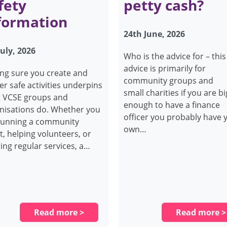
fety
petty cash?
formation
24th June, 2026
July, 2026
Who is the advice for – this
advice is primarily for
ng sure you create and
community groups and
ver safe activities underpins
small charities if you are bi
 VCSE groups and
enough to have a finance
nisations do. Whether you
officer you probably have 
running a community
own…
t, helping volunteers, or
ring regular services, a…
Read more >
Read more >