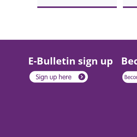
Pagination
E-Bulletin sign up
Be