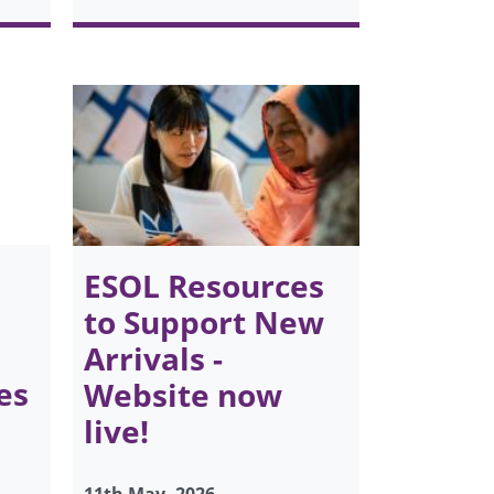
ESOL Resources
to Support New
Arrivals -
es
Website now
live!