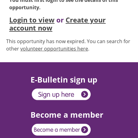
You must first login to see the details of this
opportunity.
Login to view
or
Create your
account now
This opportunity has now expired. You can search for
other
volunteer opportunities here
.
E-Bulletin sign up
Become a member