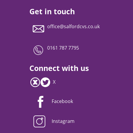
Get in touch
office@salfordcvs.co.uk
0161 787 7795
Connect with us
X
Facebook
Instagram