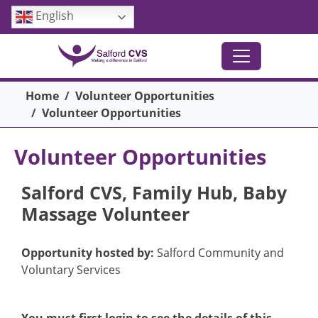
Skip to main content
English
Breadcrumb
Home
Volunteer Opportunities
Volunteer Opportunities
Volunteer Opportunities
Salford CVS, Family Hub, Baby
Massage Volunteer
Opportunity hosted by:
Salford Community and
Voluntary Services