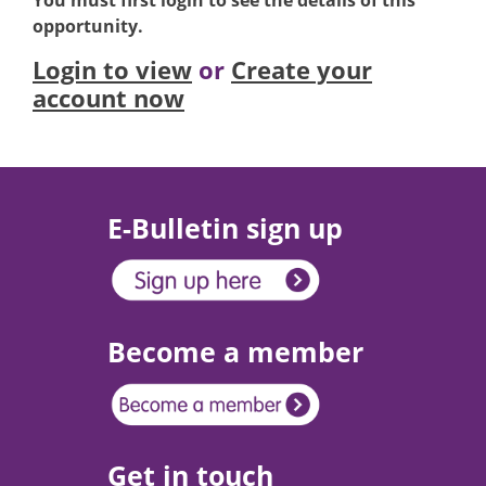
You must first login to see the details of this
opportunity.
Login to view
or
Create your
account now
E-Bulletin sign up
Become a member
Get in touch