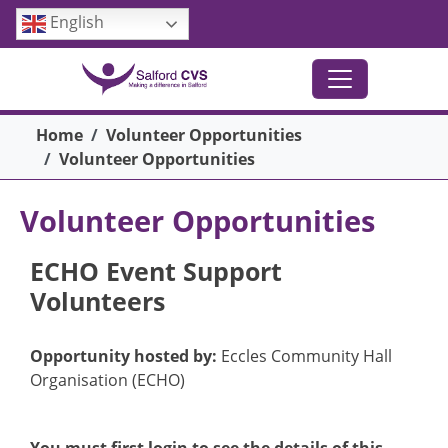
Skip to main content
English
Breadcrumb
Home
Volunteer Opportunities
Volunteer Opportunities
Volunteer Opportunities
ECHO Event Support
Volunteers
Opportunity hosted by:
Eccles Community Hall
Organisation (ECHO)