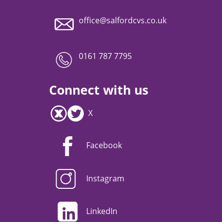
office@salfordcvs.co.uk
0161 787 7795
Connect with us
X
Facebook
Instagram
LinkedIn