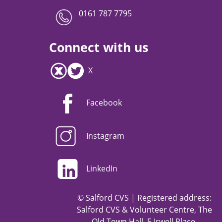
0161 787 7795
Connect with us
X
Facebook
Instagram
LinkedIn
© Salford CVS | Registered address:
Salford CVS & Volunteer Centre, The
Old Town Hall, 5 Irwell Place,