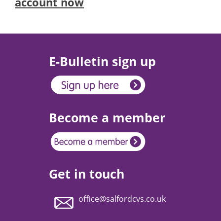
account now
E-Bulletin sign up
Become a member
Get in touch
office@salfordcvs.co.uk