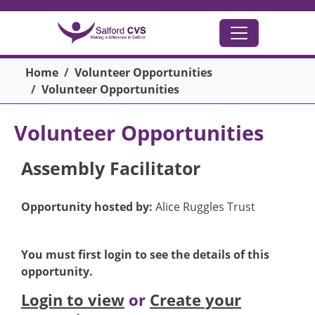
Skip to main content
Breadcrumb
Home
Volunteer Opportunities
Volunteer Opportunities
Volunteer Opportunities
Assembly Facilitator
Opportunity hosted by:
Alice Ruggles Trust
You must first login to see the details of this
opportunity.
Login to view
or
Create your