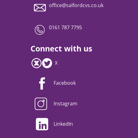
office@salfordcvs.co.uk
0161 787 7795
Connect with us
X
Facebook
Instagram
LinkedIn