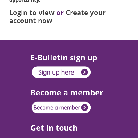
opportunity.
Login to view
or
Create your
account now
E-Bulletin sign up
Become a member
Get in touch