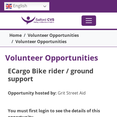
Skip to main content
English
Breadcrumb
Home
Volunteer Opportunities
Volunteer Opportunities
Volunteer Opportunities
ECargo Bike rider / ground
support
Opportunity hosted by:
Grit Street Aid
You must first login to see the details of this