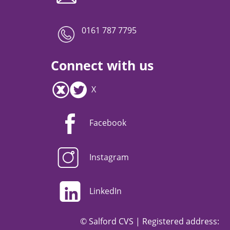
0161 787 7795
Connect with us
X
Facebook
Instagram
LinkedIn
© Salford CVS | Registered address: