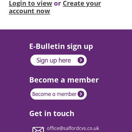
Login to view
or
Create your
account now
E-Bulletin sign up
Become a member
Get in touch
office@salfordcvs.co.uk