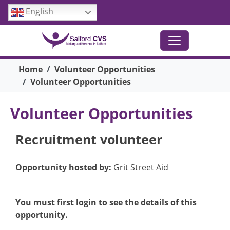
Skip to main content
English
Breadcrumb
Home
Volunteer Opportunities
Volunteer Opportunities
Volunteer Opportunities
Recruitment volunteer
Opportunity hosted by:
Grit Street Aid
You must first login to see the details of this
opportunity.