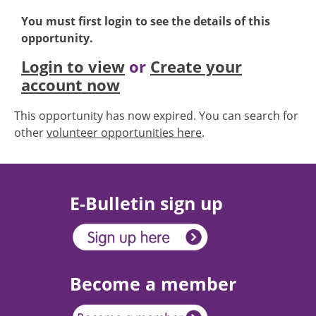
You must first login to see the details of this
opportunity.
Login to view
or
Create your
account now
This opportunity has now expired. You can search for
other
volunteer opportunities here
.
E-Bulletin sign up
Become a member