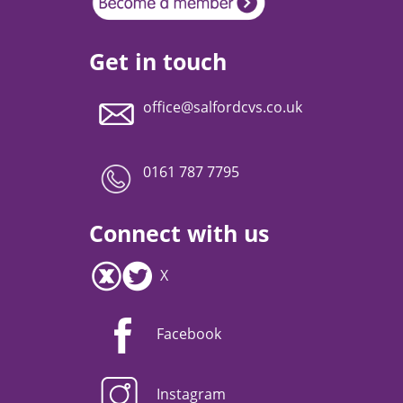
Get in touch
office@salfordcvs.co.uk
0161 787 7795
Connect with us
X
Facebook
Instagram