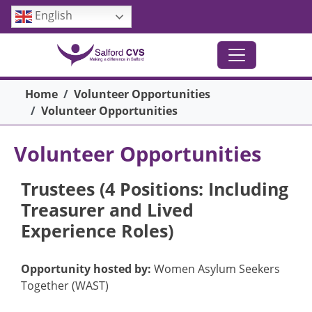
Skip to main content
English
Breadcrumb
Home
Volunteer Opportunities
Volunteer Opportunities
Volunteer Opportunities
Trustees (4 Positions: Including
Treasurer and Lived
Experience Roles)
Opportunity hosted by:
Women Asylum Seekers
Together (WAST)