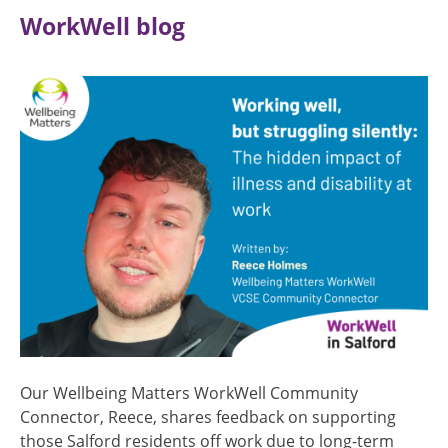
WorkWell blog
Image
Our Wellbeing Matters WorkWell Community
Connector, Reece, shares feedback on supporting
those Salford residents off work due to long-term