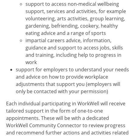
support to access non-medical wellbeing
support, services and activities, for example
volunteering, arts activities, group learning,
gardening, befriending, cookery, healthy
eating advice and a range of sports
impartial careers advice, information,
guidance and support to access jobs, skills
and training, including help to progress in
work
support for employers to understand your needs
and advice on how to provide workplace
adjustments that support you (employers will
only be contacted with your permission)
Each individual participating in WorkWell will receive
tailored support in the form of one-to-one
appointments. These will be with a dedicated
WorkWell Community Connector to review progress
and recommend further actions and activities related