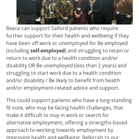
Reece can support Salford patients who require
further support for their health and wellbeing if they
have been off work or unemployed for Be employed
(including
self-employed
) and struggling to retain or
return to work due to a health condition and/or
disability OR Be unemployed (less than 2 years) and
struggling to start work due to a health condition
and/or disability / Be likely to benefit from health
and/or employment-related advice and support.
This could support patients who have a long-standing
fit note, who may be facing health challenges, that
make it difficult to stay in work or search for
alternative employment, offering a strengths-based
approach to working towards employment by
improving health and wellbeing. Referrals to our