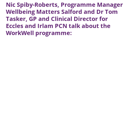
Nic Spiby-Roberts, Programme Manager
Wellbeing Matters Salford and Dr Tom
Tasker, GP and Clinical Director for
Eccles and Irlam PCN talk about the
WorkWell programme: