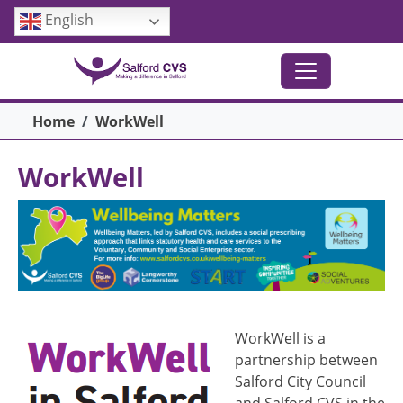
Skip to main content
English
Breadcrumb
Home
WorkWell
WorkWell
Image
Image
WorkWell is a
partnership between
Salford City Council