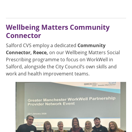
Wellbeing Matters Community
Connector
Salford CVS employ a dedicated
Community
Connector, Reece,
on our Wellbeing Matters Social
Prescribing programme to focus on WorkWell in
Salford, alongside the City Council’s own skills and
work and health improvement teams.
Image