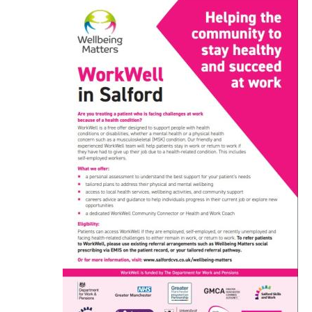
Image