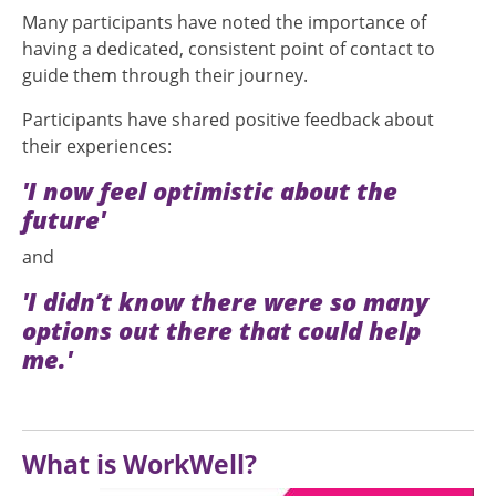
Many participants have noted the importance of
having a dedicated, consistent point of contact to
guide them through their journey.
Participants have shared positive feedback about
their experiences:
'I now feel optimistic about the
future'
and
'I didn’t know there were so many
options out there that could help
me.'
What is WorkWell?