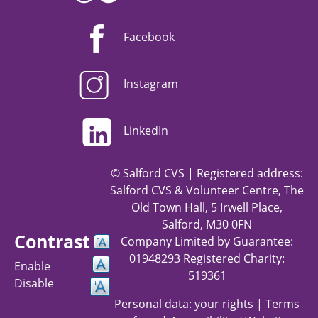
Facebook
Instagram
LinkedIn
© Salford CVS | Registered address:
Salford CVS & Volunteer Centre, The
Old Town Hall, 5 Irwell Place,
Salford, M30 0FN
Contrast
Company Limited by Guarantee:
01948293 Registered Charity:
Enable
519361
Disable
Personal data: your rights
|
Terms