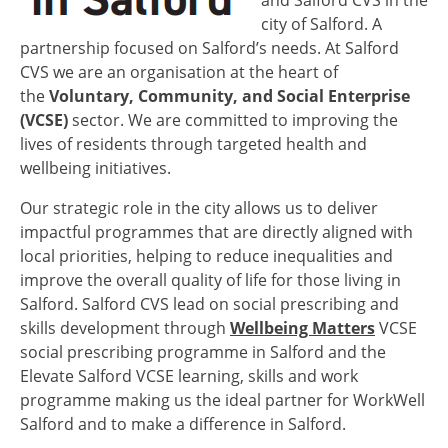
and Salford CVS in the
city of Salford. A
partnership focused on Salford’s needs. At Salford
CVS we are an organisation at the heart of
the
Voluntary, Community, and Social Enterprise
(VCSE)
sector. We are committed to improving the
lives of residents through targeted health and
wellbeing initiatives.
Our strategic role in the city allows us to deliver
impactful programmes that are directly aligned with
local priorities, helping to reduce inequalities and
improve the overall quality of life for those living in
Salford. Salford CVS lead on social prescribing and
skills development through
Wellbeing Matters
VCSE
social prescribing programme in Salford and the
Elevate Salford VCSE learning, skills and work
programme making us the ideal partner for WorkWell
Salford and to make a difference in Salford.