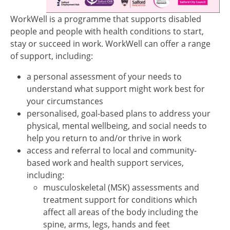
WorkWell is a programme that supports disabled
people and people with health conditions to start,
stay or succeed in work. WorkWell can offer a range
of support, including:
a personal assessment of your needs to
understand what support might work best for
your circumstances
personalised, goal-based plans to address your
physical, mental wellbeing, and social needs to
help you return to and/or thrive in work
access and referral to local and community-
based work and health support services,
including:
musculoskeletal (MSK) assessments and
treatment support for conditions which
affect all areas of the body including the
spine, arms, legs, hands and feet