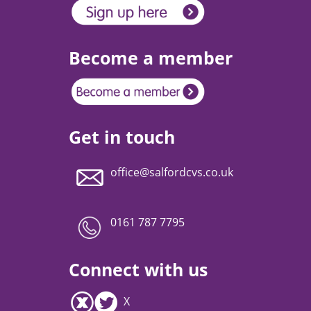
Become a member
Get in touch
office@salfordcvs.co.uk
0161 787 7795
Connect with us
X