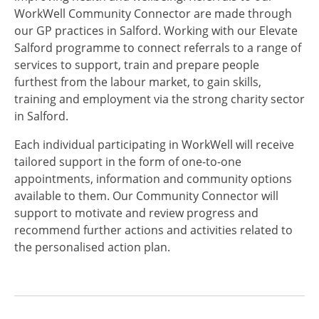
WorkWell Community Connector are made through
our GP practices in Salford. Working with our Elevate
Salford programme to connect referrals to a range of
services to support, train and prepare people
furthest from the labour market, to gain skills,
training and employment via the strong charity sector
in Salford.
Each individual participating in WorkWell will receive
tailored support in the form of one-to-one
appointments, information and community options
available to them. Our Community Connector will
support to motivate and review progress and
recommend further actions and activities related to
the personalised action plan.