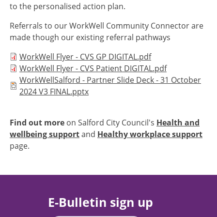
to the personalised action plan.
Referrals to our WorkWell Community Connector are
made though our existing referral pathways
Document
WorkWell Flyer - CVS GP DIGITAL.pdf
Document
WorkWell Flyer - CVS Patient DIGITAL.pdf
Document
WorkWellSalford - Partner Slide Deck - 31 October
2024 V3 FINAL.pptx
Find out more
on Salford City Council's
Health and
wellbeing support
and
Healthy workplace support
page.
E-Bulletin sign up