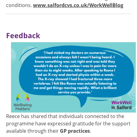
conditions.
www.salfordcvs.co.uk/WorkWellBlog
Feedback
Image
Reece has shared that individuals connected to the
programme have expressed gratitude for the support
available through their
GP practices
.