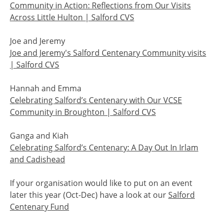
Community in Action: Reflections from Our Visits
Across Little Hulton | Salford CVS
Joe and Jeremy
Joe and Jeremy's Salford Centenary Community visits
| Salford CVS
Hannah and Emma
Celebrating Salford’s Centenary with Our VCSE
Community in Broughton | Salford CVS
Ganga and Kiah
Celebrating Salford’s Centenary: A Day Out In Irlam
and Cadishead
If your organisation would like to put on an event
later this year (Oct-Dec) have a look at our
Salford
Centenary Fund