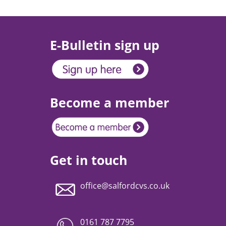
E-Bulletin sign up
Become a member
Get in touch
office@salfordcvs.co.uk
0161 787 7795