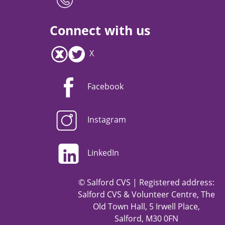
Connect with us
X
Facebook
Instagram
LinkedIn
© Salford CVS | Registered address:
Salford CVS & Volunteer Centre, The
Old Town Hall, 5 Irwell Place,
Salford, M30 0FN