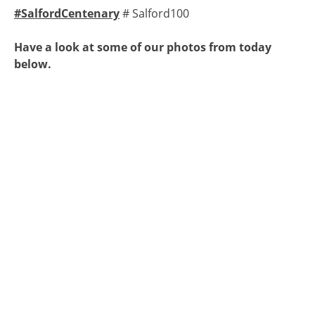
#SalfordCentenary
# Salford100
Have a look at some of our photos from today
below.