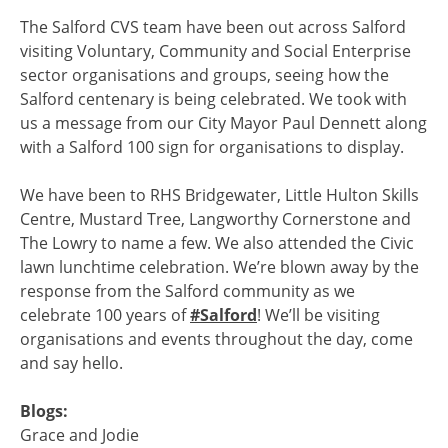
The Salford CVS team have been out across Salford
visiting Voluntary, Community and Social Enterprise
sector organisations and groups, seeing how the
Salford centenary is being celebrated. We took with
us a message from our City Mayor Paul Dennett along
with a Salford 100 sign for organisations to display.
We have been to RHS Bridgewater, Little Hulton Skills
Centre, Mustard Tree, Langworthy Cornerstone and
The Lowry to name a few. We also attended the Civic
lawn lunchtime celebration. We’re blown away by the
response from the Salford community as we
celebrate 100 years of
#Salford
! We’ll be visiting
organisations and events throughout the day, come
and say hello.
Blogs:
Grace and Jodie