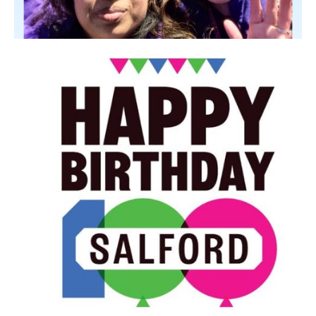
Image