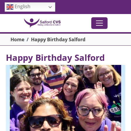
Skip to main content
English
Breadcrumb
Home
Happy Birthday Salford
Happy Birthday Salford