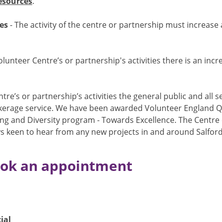
esources
.
es
- The activity of the centre or partnership must increase
lunteer Centre’s or partnership's activities there is an in
tre’s or partnership’s activities the general public and all
rokerage service. We have been awarded Volunteer England Q
ing and Diversity program - Towards Excellence. The Centre
s keen to hear from any new projects in and around Salford 
book an appointment
ial