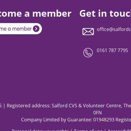
come a member
Get in tou
office@salfordc
0161 787 7795
 | Registered address: Salford CVS & Volunteer Centre, The 
0FN
Company Limited by Guarantee: 01948293 Registe