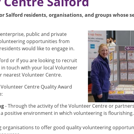
 Centre Salford
or Salford residents, organisations, and groups whose ser
Image
enterprise, public and private
volunteering opportunities from
residents would like to engage in.
ford or if you are looking to recruit
 in touch with your local Volunteer
ur nearest Volunteer Centre.
Volunteer Centre Quality Award
e:
ng
- Through the activity of the Volunteer Centre or partner
a positive environment in which volunteering is flourishing
organisations to offer good quality volunteering opportunit