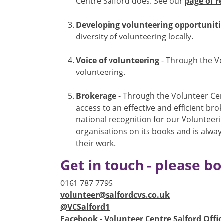
Centre Salford does. See our
page of r
Developing volunteering opportuniti
diversity of volunteering locally.
Voice of volunteering
- Through the Vo
volunteering.
Brokerage
- Through the Volunteer Cen
access to an effective and efficient b
national recognition for our Volunteer
organisations on its books and is alway
their work.
Get in touch - please 
0161 787 7795
volunteer@salfordcvs.co.uk
@VCSalford1
Facebook - Volunteer Centre Salford Offic