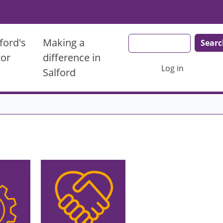
Search
ford's
Making a
tor
difference in
User account men
Log in
Salford
Image