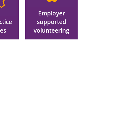
Employer
ctice
supported
ces
volunteering