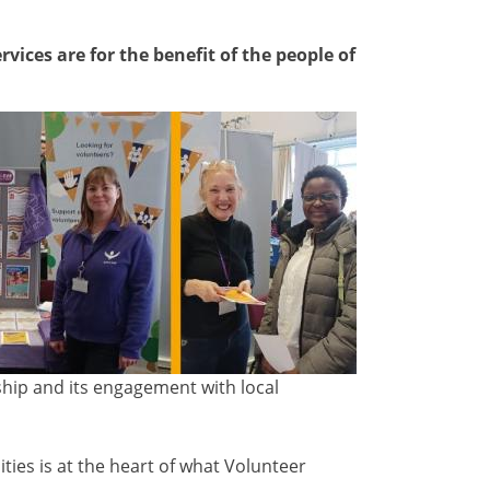
vices are for the benefit of the people of
ship and its engagement with local
.
ies is at the heart of what Volunteer