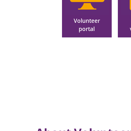
Volunteer
portal