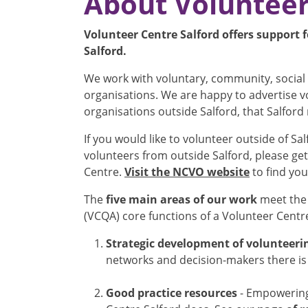
About Volunteer
Volunteer Centre Salford offers support f
Salford.
We work with voluntary, community, social 
organisations. We are happy to advertise 
organisations outside Salford, that Salford 
If you would like to volunteer outside of Sal
volunteers from outside Salford, please get
Centre.
Visit the NCVO website
to find yo
The
five main areas of our work
meet the 
(VCQA) core functions of a Volunteer Centr
Strategic development of volunteeri
networks and decision-makers there is 
Good practice resources
- Empowering 