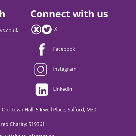
ch
Connect with us
X
vs.co.uk
Facebook
Instagram
LinkedIn
Old Town Hall, 5 Irwell Place, Salford, M30
red Charity: 519361