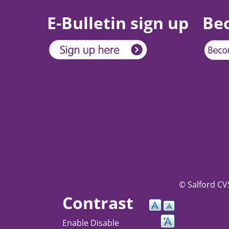
E-Bulletin sign up
Be
© Salford CVS
Contrast
Enable
Disable