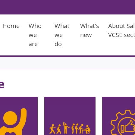
Main menu
Home
Who
What
What's
About Sal
we
we
new
VCSE sec
are
do
e
ge
Image
Image