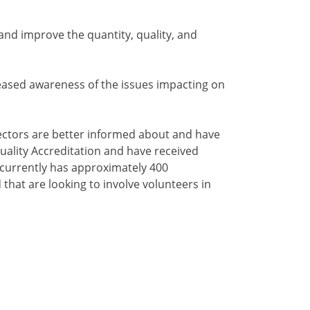
 and improve the quantity, quality, and
creased awareness of the issues impacting on
 sectors are better informed about and have
uality Accreditation and have received
 currently has approximately 400
that are looking to involve volunteers in