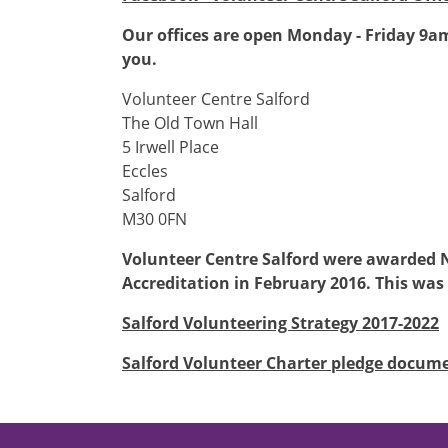
Our offices are open Monday - Friday 9a
you.
Volunteer Centre Salford
The Old Town Hall
5 Irwell Place
Eccles
Salford
M30 0FN
Volunteer Centre Salford were awarded 
Accreditation in February 2016. This was
Salford Volunteering Strategy 2017-2022
Salford Volunteer Charter pledge docum