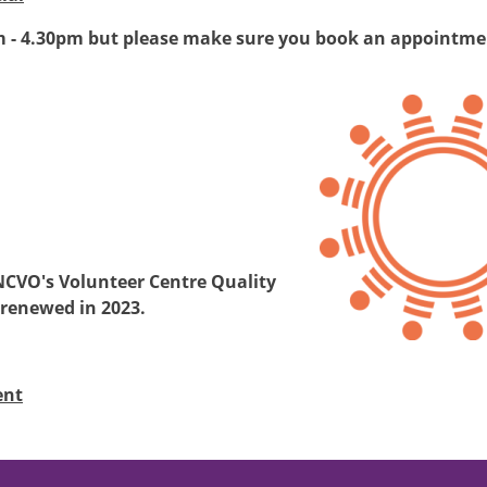
m - 4.30pm but please make sure you book an appointmen
Image
NCVO's Volunteer Centre Quality
 renewed in 2023.
ent