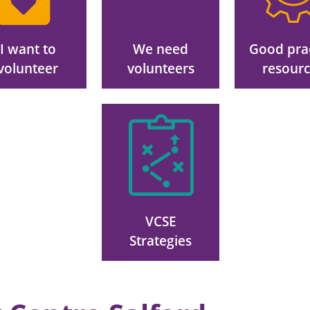
I want to
We need
Good pra
volunteer
volunteers
resour
Image
VCSE
Strategies