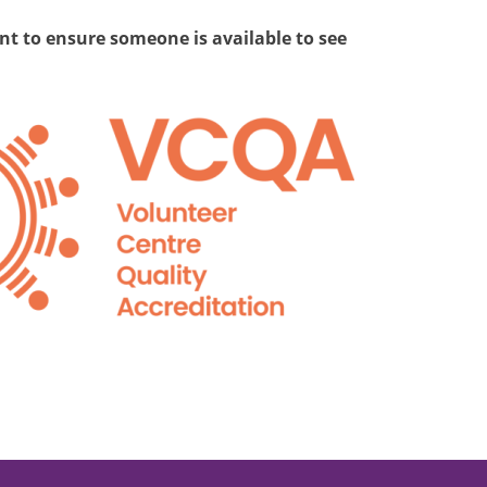
t to ensure someone is available to see