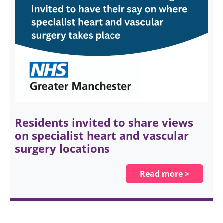
Residents invited to share views
on specialist heart and vascular
surgery locations
Read more >