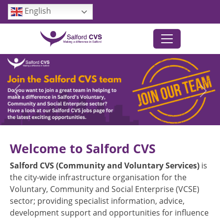
Skip to main content
English
Previous
Next
Welcome to Salford CVS
Salford CVS (Community and Voluntary Services)
is
the city-wide infrastructure organisation for the
Voluntary, Community and Social Enterprise (VCSE)
sector; providing specialist information, advice,
development support and opportunities for influence