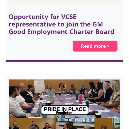
Opportunity for VCSE
representative to join the GM
Good Employment Charter Board
Read more >