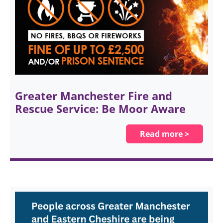
Greater Manchester Fire and
Rescue Service: Be Moor Aware
Read more >