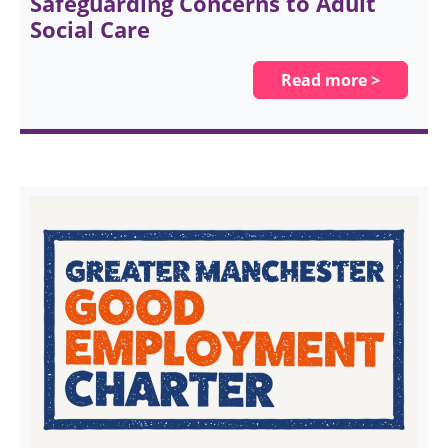
Safeguarding Concerns to Adult
Social Care
Read more >