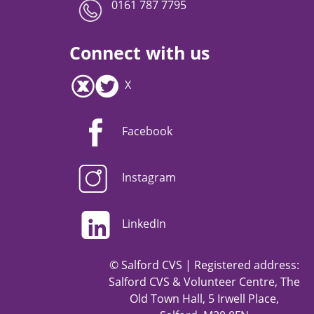
0161 787 7795
Connect with us
X
Facebook
Instagram
LinkedIn
© Salford CVS | Registered address:
Salford CVS & Volunteer Centre, The
Old Town Hall, 5 Irwell Place,