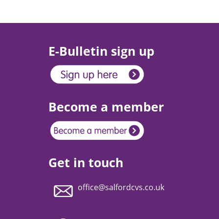
E-Bulletin sign up
Become a member
Get in touch
office@salfordcvs.co.uk