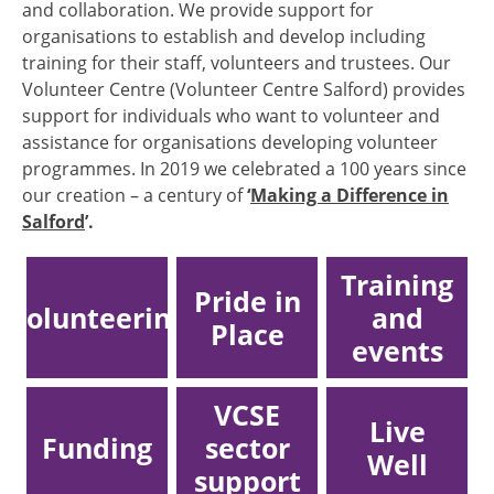
and collaboration. We provide support for
organisations to establish and develop including
training for their staff, volunteers and trustees. Our
Volunteer Centre (Volunteer Centre Salford) provides
support for individuals who want to volunteer and
assistance for organisations developing volunteer
programmes. In 2019 we celebrated a 100 years since
our creation – a century of
‘
Making a Difference in
Salford
’.
Training
Pride in
Volunteering
and
Place
events
VCSE
Live
Funding
sector
Well
support