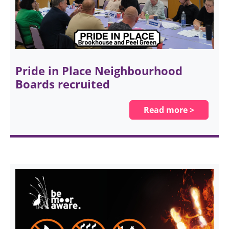
Pride in Place Neighbourhood
Boards recruited
Read more >