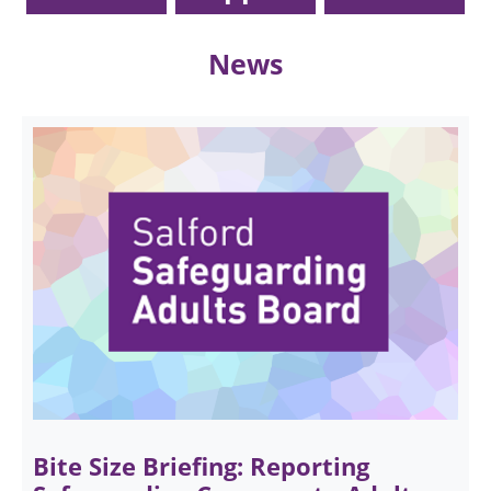
News
Bite Size Briefing: Reporting