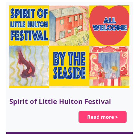
Spirit of Little Hulton Festival
Read more >