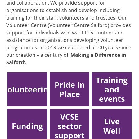
and collaboration. We provide support for
organisations to establish and develop including
training for their staff, volunteers and trustees. Our
Volunteer Centre (Volunteer Centre Salford) provides
support for individuals who want to volunteer and
assistance for organisations developing volunteer
programmes. In 2019 we celebrated a 100 years since
our creation – a century of
‘
Making a Difference in
Salford
’.
Training
Pride in
Volunteering
and
Place
events
VCSE
Live
Funding
sector
Well
support