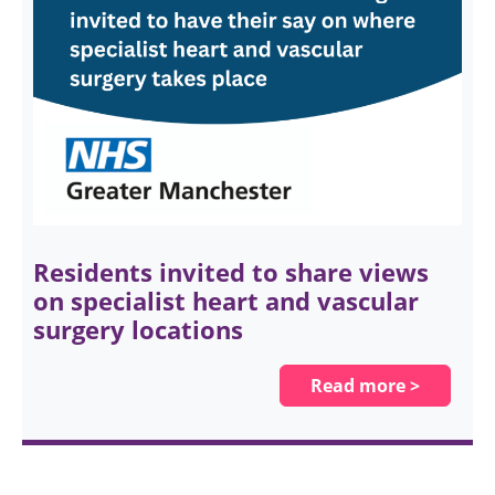
Residents invited to share views
on specialist heart and vascular
surgery locations
Read more >