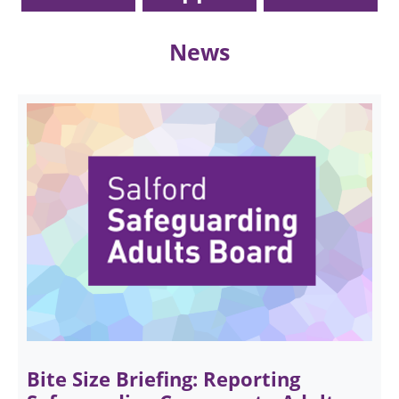
News
Bite Size Briefing: Reporting