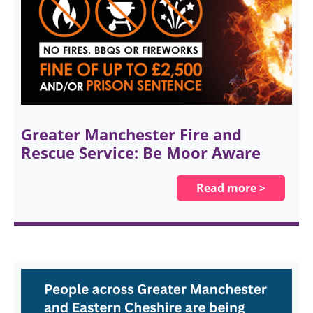
Greater Manchester Fire and
Rescue Service: Be Moor Aware
Read more >