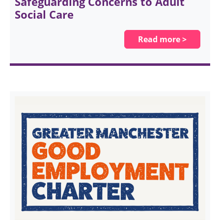
Safeguarding Concerns to Adult
Social Care
Read more >