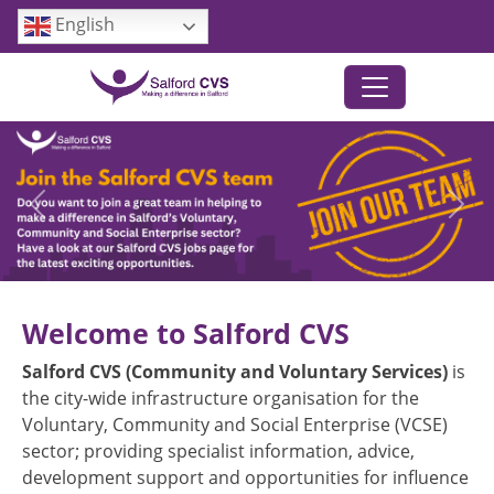
Skip to main content
English
Previous
Next
Welcome to Salford CVS
Salford CVS (Community and Voluntary Services)
is
the city-wide infrastructure organisation for the
Voluntary, Community and Social Enterprise (VCSE)
sector; providing specialist information, advice,
development support and opportunities for influence