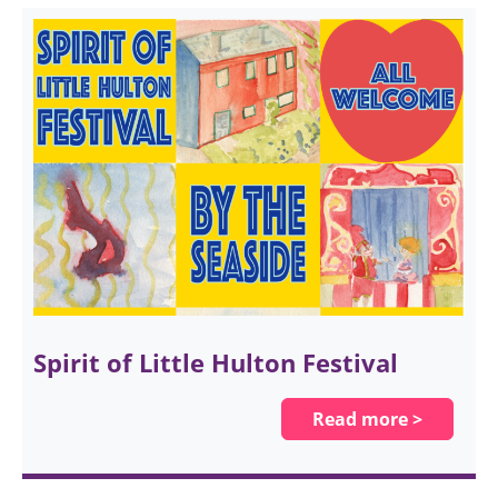
Spirit of Little Hulton Festival
Read more >