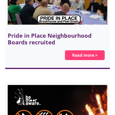
Pride in Place Neighbourhood
Boards recruited
Read more >