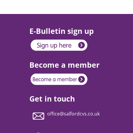
E-Bulletin sign up
Become a member
Get in touch
office@salfordcvs.co.uk