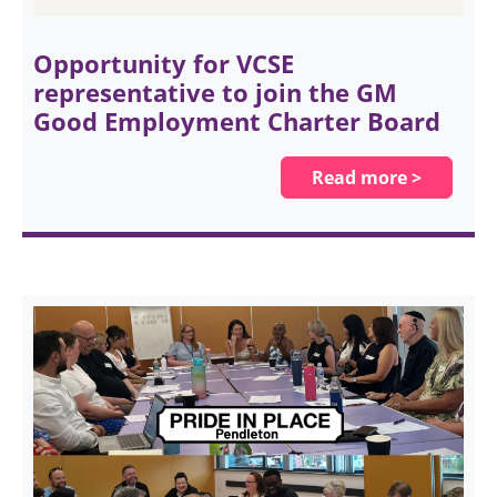
Opportunity for VCSE
representative to join the GM
Good Employment Charter Board
Read more >