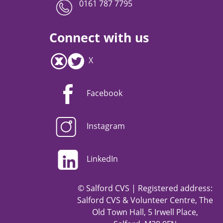
0161 787 7795
Connect with us
X
Facebook
Instagram
LinkedIn
© Salford CVS | Registered address:
Salford CVS & Volunteer Centre, The
Old Town Hall, 5 Irwell Place,